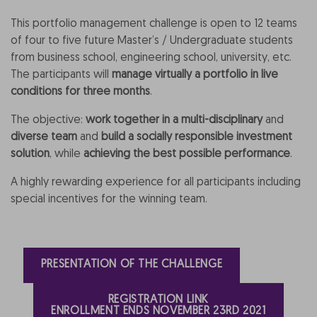
This portfolio management challenge is open to 12 teams
of four to five future Master’s / Undergraduate students
from business school, engineering school, university, etc.
The participants will
manage virtually a portfolio in live
conditions for three months
.
The objective:
work together in a multi-disciplinary
and
diverse team
and
build a socially responsible investment
solution
, while
achieving the best possible performance
.
A highly rewarding experience for all participants including
special incentives for the winning team.
PRESENTATION OF THE CHALLENGE
REGISTRATION LINK
ENROLLMENT ENDS NOVEMBER 23RD 2021