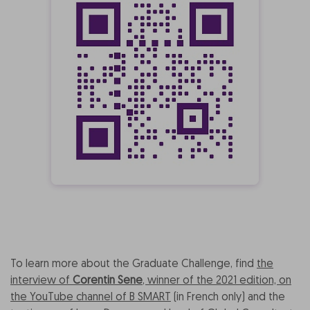
To learn more about the Graduate Challenge, find
the
interview of
Corentin Sene
, winner of the 2021 edition, on
the YouTube channel of B SMART
(in French only) and the