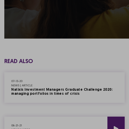
READ ALSO
07-13-20
NEWS | ARTICLE
Natixis Investment Managers Graduate Challenge 2020:
managing portfolios in times of crisis
06-21-21