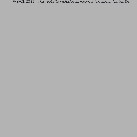
@ BPCE 2023 -
This website includes all information about Natixis SA.