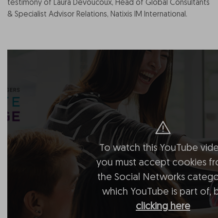
testimony of Laura Devoucoux, Head of Global Consultants
& Specialist Advisor Relations, Natixis IM International.
To watch this YouTube vide
you must accept cookies f
the Social Networks catego
which YouTube is part of, 
clicking here