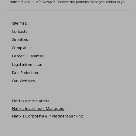
>
>
>
Home
About us
News
Discover the portfolio manager hidden in you
Site map
Contacts
Suppliers
Complaints
Deposit Guarantee
Legal information
Data Protection
Our Websites
Find out more about
Natixis Investment Managers,
Natixis Corporate & Investment Banking.