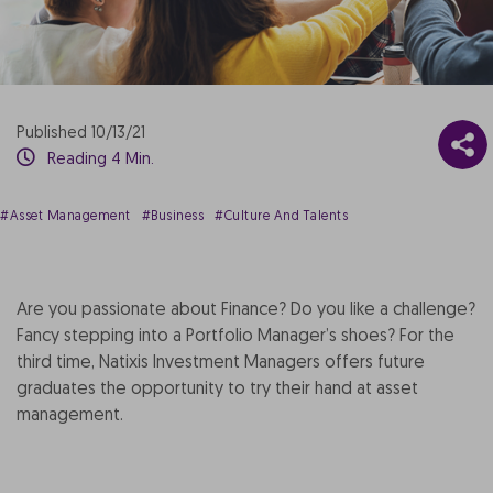
Published 10/13/21
Reading 4 Min.
#Asset Management
#Business
#Culture And Talents
Are you passionate about Finance? Do you like a challenge?
Fancy stepping into a Portfolio Manager’s shoes? For the
third time, Natixis Investment Managers offers future
graduates the opportunity to try their hand at asset
management.