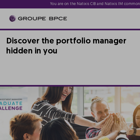
You are on the Natixis CIB and Natixis IM commo
Discover the portfolio manager
hidden in you