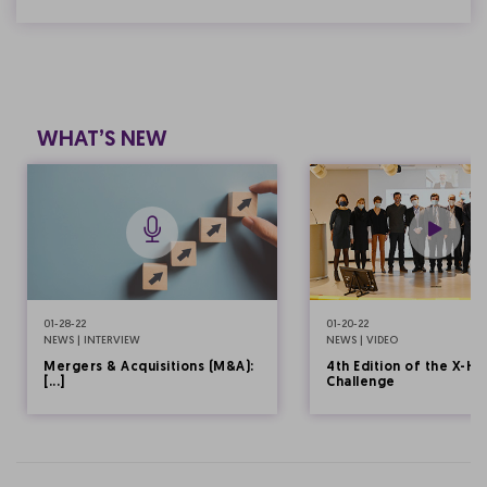
WHAT’S NEW
01-28-22
01-20-22
NEWS | INTERVIEW
NEWS | VIDEO
Mergers & Acquisitions (M&A):
4th Edition of the X-HE
[...]
Challenge