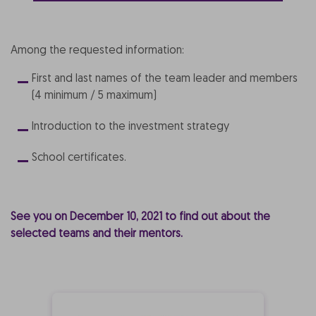
Among the requested information:
First and last names of the team leader and members
(4 minimum / 5 maximum)
Introduction to the investment strategy
School certificates.
See you on December 10, 2021 to find out about the
selected teams and their mentors.