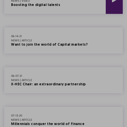
NEWS | VIDEO
Boosting the digital talents
06-14-21
NEWS | ARTICLE
Want to join the world of Capital markets?
06-07-21
NEWS | ARTICLE
X-HEC Chair: an extraordinary partnership
07-13-20
NEWS | ARTICLE
Millennials conquer the world of finance