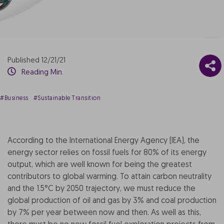
Published 12/21/21
Reading Min.
#Business
#Sustainable Transition
According to the International Energy Agency (IEA), the
energy sector relies on fossil fuels for 80% of its energy
output, which are well known for being the greatest
contributors to global warming. To attain carbon neutrality
and the 1.5°C by 2050 trajectory, we must reduce the
global production of oil and gas by 3% and coal production
by 7% per year between now and then. As well as this,