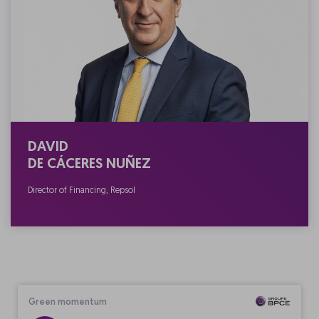
DAVID
DE CÁCERES NUÑEZ
Director of Financing, Repsol