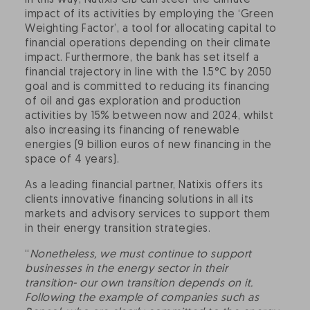
In this way, Natixis CIB can steer the climate
impact of its activities by employing the ‘Green
Weighting Factor’, a tool for allocating capital to
financial operations depending on their climate
impact. Furthermore, the bank has set itself a
financial trajectory in line with the 1.5°C by 2050
goal and is committed to reducing its financing
of oil and gas exploration and production
activities by 15% between now and 2024, whilst
also increasing its financing of renewable
energies (9 billion euros of new financing in the
space of 4 years).
As a leading financial partner, Natixis offers its
clients innovative financing solutions in all its
markets and advisory services to support them
in their energy transition strategies.
“
Nonetheless, we must continue to support
businesses in the energy sector in their
transition- our own transition depends on it.
Following the example of companies such as