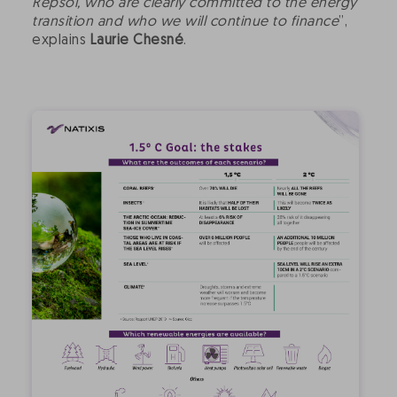
Repsol, who are clearly committed to the energy
transition and who we will continue to finance
”,
explains
Laurie Chesné
.