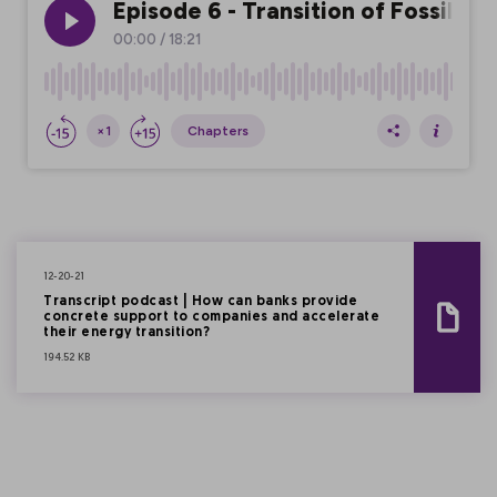
12-20-21
Transcript podcast | How can banks provide
concrete support to companies and accelerate
their energy transition?
194.52 KB