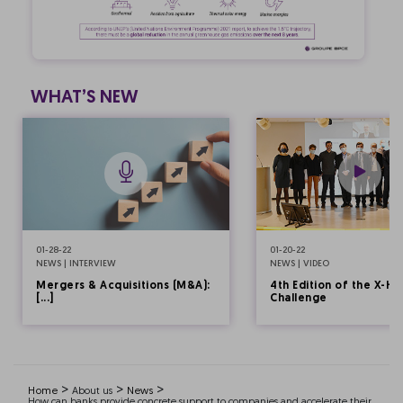
WHAT’S NEW
01-28-22
01-20-22
NEWS | INTERVIEW
NEWS | VIDEO
Mergers & Acquisitions (M&A):
4th Edition of the X-HE
[...]
Challenge
>
>
>
Home
About us
News
How can banks provide concrete support to companies and accelerate their