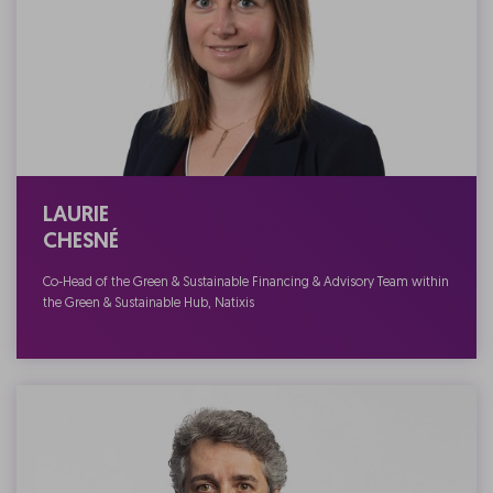
LAURIE
CHESNÉ
Co-Head of the Green & Sustainable Financing & Advisory Team within
the Green & Sustainable Hub, Natixis