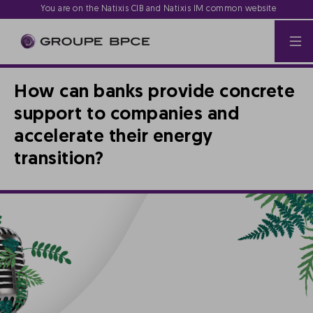
You are on the Natixis CIB and Natixis IM common website
How can banks provide concrete
support to companies and
accelerate their energy
transition?