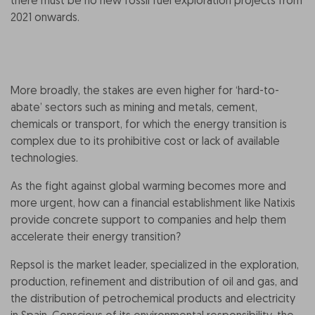
there must be no new fossil fuel exploration projects from
2021 onwards.
More broadly, the stakes are even higher for ‘hard-to-
abate’ sectors such as mining and metals, cement,
chemicals or transport, for which the energy transition is
complex due to its prohibitive cost or lack of available
technologies.
As the fight against global warming becomes more and
more urgent, how can a financial establishment like Natixis
provide concrete support to companies and help them
accelerate their energy transition?
Repsol is the market leader, specialized in the exploration,
production, refinement and distribution of oil and gas, and
the distribution of petrochemical products and electricity