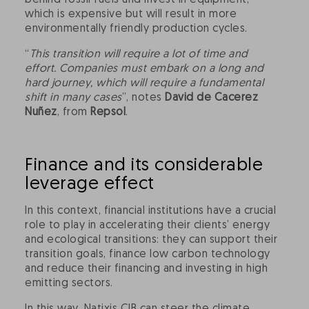
behind fossil fuels and invest in equipment,
which is expensive but will result in more
environmentally friendly production cycles.
“
This transition will require a lot of time and
effort. Companies must embark on a long and
hard journey, which will require a fundamental
shift in many cases
”, notes
David de Cacerez
Nuñez
, from
Repsol
.
Finance and its considerable
leverage effect
In this context, financial institutions have a crucial
role to play in accelerating their clients’ energy
and ecological transitions: they can support their
transition goals, finance low carbon technology
and reduce their financing and investing in high
emitting sectors.