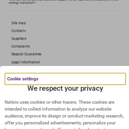
energy transition?
Site map
Contacts
Suppliers
Complaints
Deposit Guarantee
Legal information
Data Protection
Cookie settings
Our Websites
We respect your privacy
Find out more about
Natixis uses cookies or other tracers. These cookies are
Natixis Investment Managers,
intended to collect information to analyze our website
Natixis Corporate & Investment Banking.
audience, improve its design or conduct marketing research,
offer you personalized advertisements, personalize your