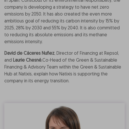
in Spain. Conscious of its environmental responsibility, the
company is developing a strategy to have net zero
emissions by 2050. It has also created the even more
ambitious goal of reducing its carbon intensity by 15% by
2025, 28% by 2030 and 55% by 2040. It is also committed
to reducing its absolute emissions and its methane
emissions intensity.
David de Cáceres Nuñez
, Director of Financing at Repsol,
and
Laurie Chesné
,
Co-Head of the Green & Sustainable
Financing & Advisory Team within the Green & Sustainable
Hub at Natixis
, explain how Natixis is supporting the
company in its energy transition.