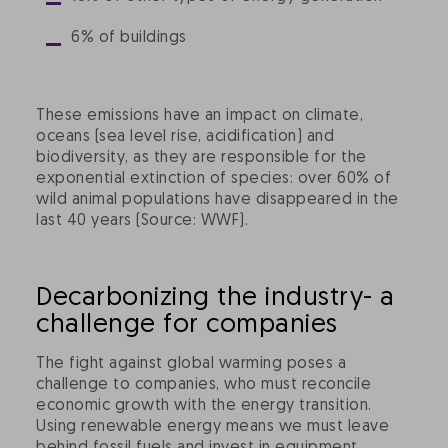
6% of buildings
These emissions have an impact on climate,
oceans (sea level rise, acidification) and
biodiversity, as they are responsible for the
exponential extinction of species: over 60% of
wild animal populations have disappeared in the
last 40 years (Source: WWF).
Decarbonizing the industry- a
challenge for companies
The fight against global warming poses a
challenge to companies, who must reconcile
economic growth with the energy transition.
Using renewable energy means we must leave