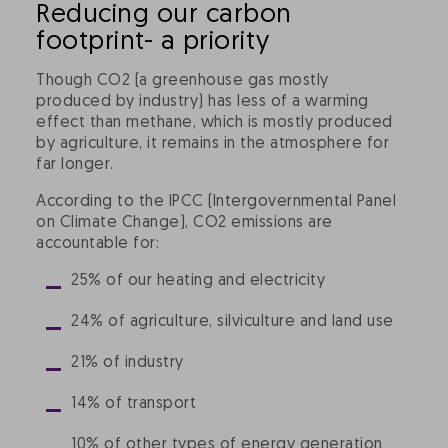
Reducing our carbon
footprint- a priority
Though CO2 (a greenhouse gas mostly
produced by industry) has less of a warming
effect than methane, which is mostly produced
by agriculture, it remains in the atmosphere for
far longer.
According to the IPCC (Intergovernmental Panel
on Climate Change), CO2 emissions are
accountable for:
25% of our heating and electricity
24% of agriculture, silviculture and land use
21% of industry
14% of transport
10% of other types of energy generation