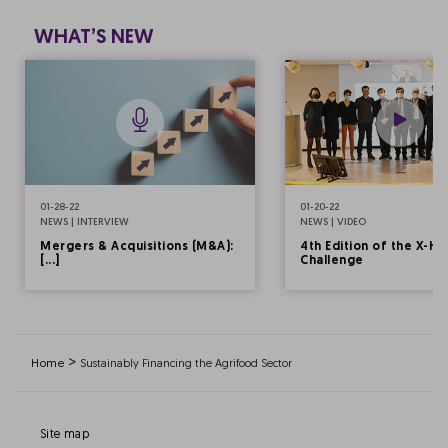
WHAT’S NEW
01-28-22
01-20-22
NEWS | INTERVIEW
NEWS | VIDEO
Mergers & Acquisitions (M&A):
4th Edition of the X-HE
[...]
Challenge
>
Home
Sustainably Financing the Agrifood Sector
Site map