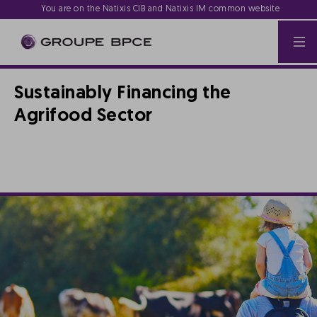
You are on the Natixis CIB and Natixis IM common website
Sustainably Financing the
Agrifood Sector