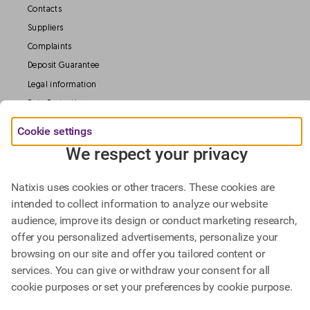
Contacts
Suppliers
Complaints
Deposit Guarantee
Legal information
Data Protection
Our Websites
Cookie settings
We respect your privacy
Find out more about
Natixis Investment Managers,
Natixis uses cookies or other tracers. These cookies are
intended to collect information to analyze our website
Natixis Corporate & Investment Banking.
audience, improve its design or conduct marketing research,
offer you personalized advertisements, personalize your
@ BPCE 2023 -
This website includes all information about Natixis SA.
browsing on our site and offer you tailored content or
services. You can give or withdraw your consent for all
cookie purposes or set your preferences by cookie purpose.