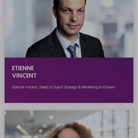
ETIENNE
VINCENT
Etienne Vincent, Head of Quant Strategy & Marketing at Ossiam