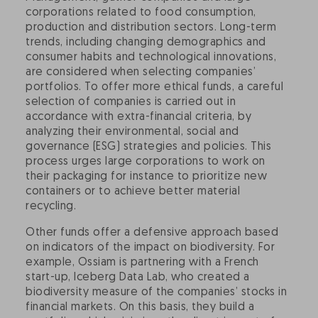
corporations related to food consumption,
production and distribution sectors. Long-term
trends, including changing demographics and
consumer habits and technological innovations,
are considered when selecting companies’
portfolios. To offer more ethical funds, a careful
selection of companies is carried out in
accordance with extra-financial criteria, by
analyzing their environmental, social and
governance (ESG) strategies and policies. This
process urges large corporations to work on
their packaging for instance to prioritize new
containers or to achieve better material
recycling.
Other funds offer a defensive approach based
on indicators of the impact on biodiversity. For
example, Ossiam is partnering with a French
start-up, Iceberg Data Lab, who created a
biodiversity measure of the companies’ stocks in
financial markets. On this basis, they build a