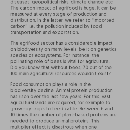
diseases, geopolitical risks, climate change etc.
The carbon impact of agrifood is huge. It can be
measured at every stage of production and
distribution. In the latter, we refer to “imported
carbon” i.e. the pollution induced by food
transportation and exportation.
The agrifood sector has a considerable impact
on biodiversity on many levels, be it on genetics,
species or ecosystems. For instance, the
pollinating role of bees is vital for agriculture.
Did you know that without bees, 70 out of the
100 main agricultural resources wouldn’t exist?
Food consumption plays a role in the
biodiversity decline. Animal protein production
has risen over the last few years. For this, vast
agricultural lands are required, for example to
grow soy crops to feed cattle. Between 6 and
10 times the number of plant-based proteins are
needed to produce animal proteins. This
multiplier effect is disastrous when one