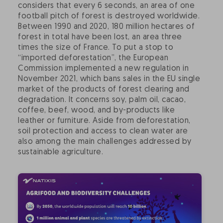
considers that every 6 seconds, an area of one
football pitch of forest is destroyed worldwide.
Between 1990 and 2020, 180 million hectares of
forest in total have been lost, an area three
times the size of France. To put a stop to
“imported deforestation”, the European
Commission implemented a new regulation in
November 2021, which bans sales in the EU single
market of the products of forest clearing and
degradation. It concerns soy, palm oil, cacao,
coffee, beef, wood, and by-products like
leather or furniture. Aside from deforestation,
soil protection and access to clean water are
also among the main challenges addressed by
sustainable agriculture.