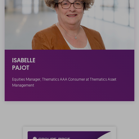
ISABELLE
PAJOT
Equities Manager, Thematics AAA Consumer at Thematics Asset
Management