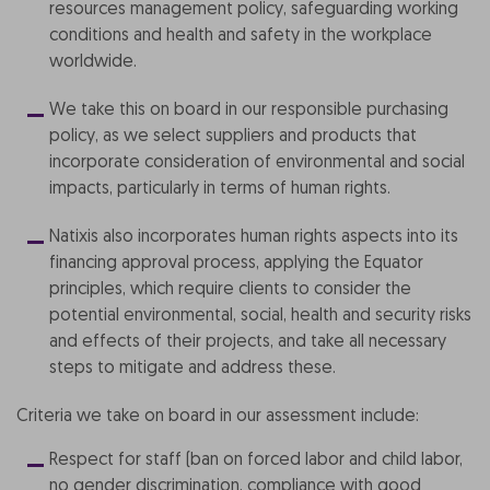
resources management policy, safeguarding working
conditions and health and safety in the workplace
worldwide.
We take this on board in our responsible purchasing
policy, as we select suppliers and products that
incorporate consideration of environmental and social
impacts, particularly in terms of human rights.
Natixis also incorporates human rights aspects into its
financing approval process, applying the Equator
principles, which require clients to consider the
potential environmental, social, health and security risks
and effects of their projects, and take all necessary
steps to mitigate and address these.
Criteria we take on board in our assessment include:
Respect for staff (ban on forced labor and child labor,
no gender discrimination, compliance with good