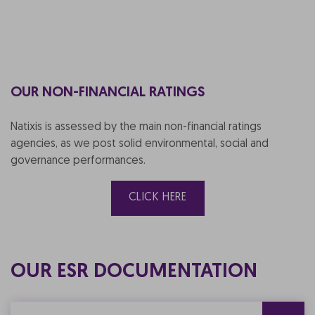
OUR NON-FINANCIAL RATINGS
Natixis is assessed by the main non-financial ratings
agencies, as we post solid environmental, social and
governance performances.
CLICK HERE
OUR ESR DOCUMENTATION