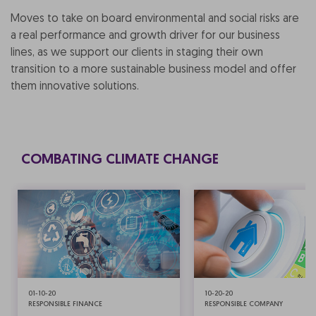
Moves to take on board environmental and social risks are
a real performance and growth driver for our business
lines, as we support our clients in staging their own
transition to a more sustainable business model and offer
them innovative solutions.
COMBATING CLIMATE CHANGE
01-10-20
10-20-20
RESPONSIBLE FINANCE
RESPONSIBLE COMPANY