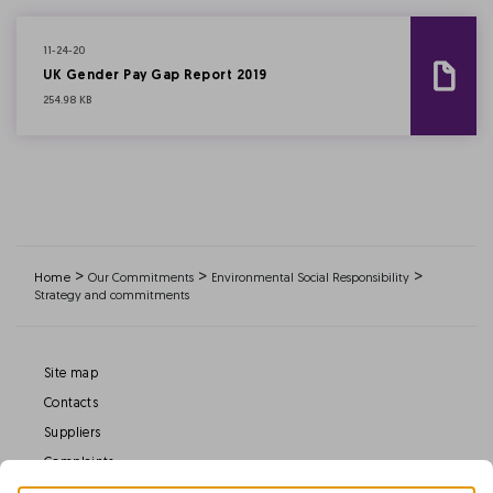
11-24-20
UK Gender Pay Gap Report 2019
254.98 KB
>
>
>
Home
Our Commitments
Environmental Social Responsibility
Strategy and commitments
Site map
Contacts
Suppliers
Complaints