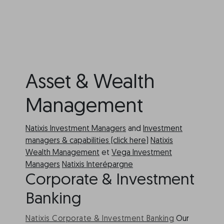
Asset & Wealth
Management
Natixis Investment Managers
and
Investment
managers & capabilities (click here)
Natixis
Wealth Management
et
Vega Investment
Managers
Natixis Interépargne
Corporate & Investment
Banking
Natixis Corporate & Investment Banking
Our