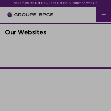
You are on the Natixis CIB and Natixis IM common website
Our Websites