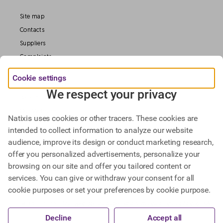
Site map
Contacts
Suppliers
Complaints
Deposit Guarantee
Cookie settings
Legal information
We respect your privacy
Data Protection
Our Websites
Natixis uses cookies or other tracers. These cookies are
intended to collect information to analyze our website
audience, improve its design or conduct marketing research,
Find out more about
offer you personalized advertisements, personalize your
Natixis Investment Managers,
browsing on our site and offer you tailored content or
Natixis Corporate & Investment Banking.
services. You can give or withdraw your consent for all
cookie purposes or set your preferences by cookie purpose.
@ BPCE 2023 -
This website includes all information about Natixis SA.
Decline
Accept all