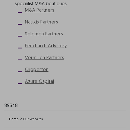
specialist M&A boutiques:
M&A Partners
Natixis Partners
Solomon Partners
Fenchurch Advisory
Vermilion Partners
Clipperton
Azure Capital
89348
>
Home
Our Websites