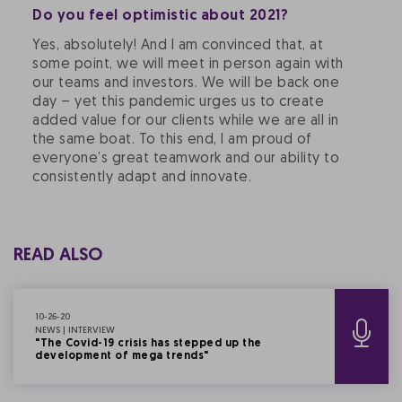
Do you feel optimistic about 2021?
Yes, absolutely! And I am convinced that, at
some point, we will meet in person again with
our teams and investors. We will be back one
day – yet this pandemic urges us to create
added value for our clients while we are all in
the same boat. To this end, I am proud of
everyone’s great teamwork and our ability to
consistently adapt and innovate.
READ ALSO
10-26-20
NEWS | INTERVIEW
"The Covid-19 crisis has stepped up the
development of mega trends"