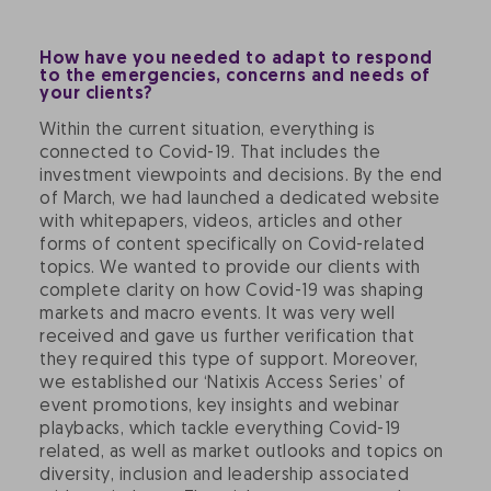
How have you needed to adapt to respond
to the emergencies, concerns and needs of
your clients?
Within the current situation, everything is
connected to Covid-19. That includes the
investment viewpoints and decisions. By the end
of March, we had launched a dedicated website
with whitepapers, videos, articles and other
forms of content specifically on Covid-related
topics. We wanted to provide our clients with
complete clarity on how Covid-19 was shaping
markets and macro events. It was very well
received and gave us further verification that
they required this type of support. Moreover,
we established our ‘Natixis Access Series’ of
event promotions, key insights and webinar
playbacks, which tackle everything Covid-19
related, as well as market outlooks and topics on
diversity, inclusion and leadership associated