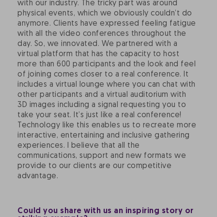
with our industry. The tricky part was around
physical events, which we obviously couldn’t do
anymore. Clients have expressed feeling fatigue
with all the video conferences throughout the
day. So, we innovated. We partnered with a
virtual platform that has the capacity to host
more than 600 participants and the look and feel
of joining comes closer to a real conference. It
includes a virtual lounge where you can chat with
other participants and a virtual auditorium with
3D images including a signal requesting you to
take your seat. It’s just like a real conference!
Technology like this enables us to recreate more
interactive, entertaining and inclusive gathering
experiences. I believe that all the
communications, support and new formats we
provide to our clients are our competitive
advantage.
Could you share with us an inspiring story or