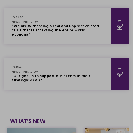
10-22-20
NEWS | INTERVIEW
“We are witnessing a real and unprecedented
crisis that is affecting the entire world
economy”
10-19-20
NEWS | INTERVIEW
"Our goal is to support our clients in their
strategic deals"
WHAT’S NEW