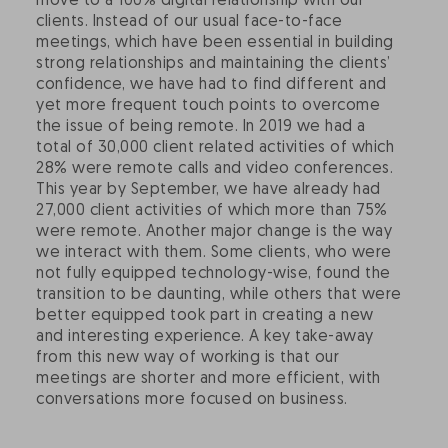
move to a 100% digital relationship with our
clients. Instead of our usual face-to-face
meetings, which have been essential in building
strong relationships and maintaining the clients’
confidence, we have had to find different and
yet more frequent touch points to overcome
the issue of being remote. In 2019 we had a
total of 30,000 client related activities of which
28% were remote calls and video conferences.
This year by September, we have already had
27,000 client activities of which more than 75%
were remote. Another major change is the way
we interact with them. Some clients, who were
not fully equipped technology-wise, found the
transition to be daunting, while others that were
better equipped took part in creating a new
and interesting experience. A key take-away
from this new way of working is that our
meetings are shorter and more efficient, with
conversations more focused on business.