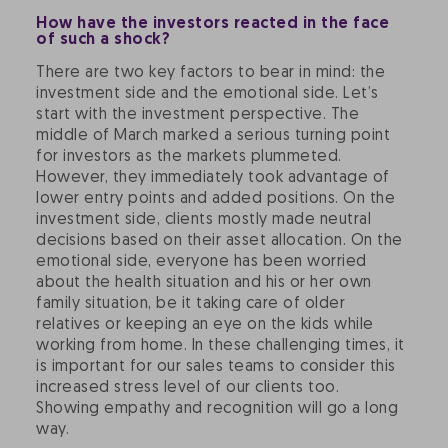
How have the investors reacted in the face
of such a shock?
There are two key factors to bear in mind: the
investment side and the emotional side. Let’s
start with the investment perspective. The
middle of March marked a serious turning point
for investors as the markets plummeted.
However, they immediately took advantage of
lower entry points and added positions. On the
investment side, clients mostly made neutral
decisions based on their asset allocation. On the
emotional side, everyone has been worried
about the health situation and his or her own
family situation, be it taking care of older
relatives or keeping an eye on the kids while
working from home. In these challenging times, it
is important for our sales teams to consider this
increased stress level of our clients too.
Showing empathy and recognition will go a long
way.