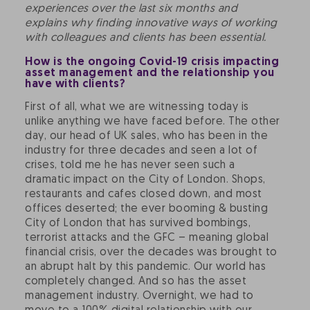
experiences over the last six months and
explains why finding innovative ways of working
with colleagues and clients has been essential.
How is the ongoing Covid-19 crisis impacting
asset management and the relationship you
have with clients?
First of all, what we are witnessing today is
unlike anything we have faced before. The other
day, our head of UK sales, who has been in the
industry for three decades and seen a lot of
crises, told me he has never seen such a
dramatic impact on the City of London. Shops,
restaurants and cafes closed down, and most
offices deserted; the ever booming & busting
City of London that has survived bombings,
terrorist attacks and the GFC – meaning global
financial crisis, over the decades was brought to
an abrupt halt by this pandemic. Our world has
completely changed. And so has the asset
management industry. Overnight, we had to