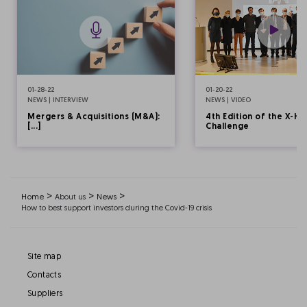
01-28-22
01-20-22
NEWS | INTERVIEW
NEWS | VIDEO
Mergers & Acquisitions (M&A):
4th Edition of the X-HE
[...]
Challenge
>
>
>
Home
About us
News
How to best support investors during the Covid-19 crisis
Site map
Contacts
Suppliers