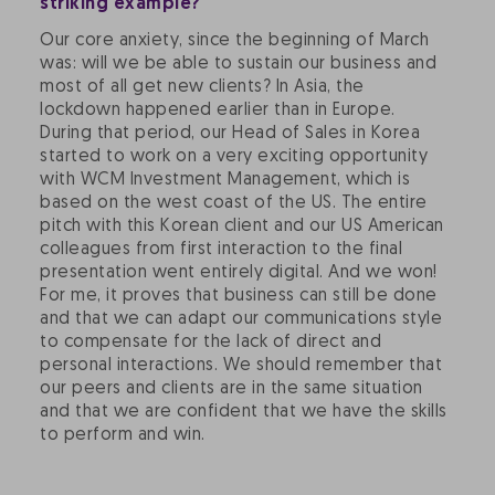
striking example?
Our core anxiety, since the beginning of March
was: will we be able to sustain our business and
most of all get new clients? In Asia, the
lockdown happened earlier than in Europe.
During that period, our Head of Sales in Korea
started to work on a very exciting opportunity
with WCM Investment Management, which is
based on the west coast of the US. The entire
pitch with this Korean client and our US American
colleagues from first interaction to the final
presentation went entirely digital. And we won!
For me, it proves that business can still be done
and that we can adapt our communications style
to compensate for the lack of direct and
personal interactions. We should remember that
our peers and clients are in the same situation
and that we are confident that we have the skills
to perform and win.