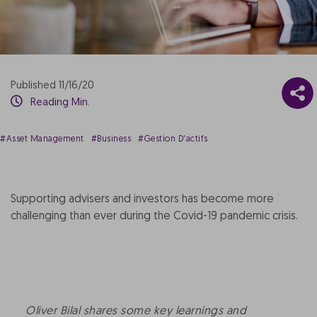
Published 11/16/20
Reading Min.
#Asset Management
#Business
#Gestion D'actifs
Supporting advisers and investors has become more
challenging than ever during the Covid-19 pandemic crisis.
Oliver Bilal shares some key learnings and