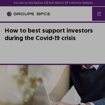
You are on the Natixis CIB and Natixis IM common website
How to best support investors
during the Covid-19 crisis