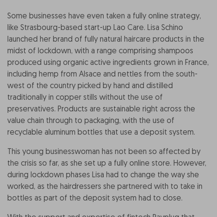
Some businesses have even taken a fully online strategy,
like Strasbourg-based start-up Lao Care. Lisa Schino
launched her brand of fully natural haircare products in the
midst of lockdown, with a range comprising shampoos
produced using organic active ingredients grown in France,
including hemp from Alsace and nettles from the south-
west of the country picked by hand and distilled
traditionally in copper stills without the use of
preservatives. Products are sustainable right across the
value chain through to packaging, with the use of
recyclable aluminum bottles that use a deposit system.
This young businesswoman has not been so affected by
the crisis so far, as she set up a fully online store. However,
during lockdown phases Lisa had to change the way she
worked, as the hairdressers she partnered with to take in
bottles as part of the deposit system had to close.