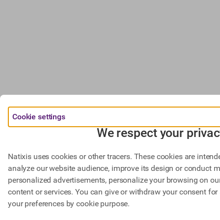
Cookie settings
We respect your privac
Natixis uses cookies or other tracers. These cookies are intend
analyze our website audience, improve its design or conduct m
personalized advertisements, personalize your browsing on our 
content or services. You can give or withdraw your consent for 
your preferences by cookie purpose.