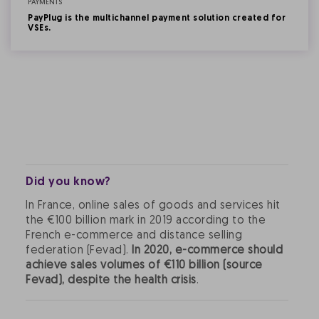
PAYMENTS
PayPlug is the multichannel payment solution created for
VSEs.
Did you know?
In France, online sales of goods and services hit
the €100 billion mark in 2019 according to the
French e-commerce and distance selling
federation (Fevad).
In 2020, e-commerce should
achieve sales volumes of €110 billion (source
Fevad), despite the health crisis
.