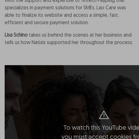
With the support and expertise of fintech Payplug that
specializes in payment solutions for SMEs, Lao Care was
able to finalize its website and access a simple, fast,
efficient and secure payment solution.
Lisa Schino
takes us behind the scenes at her business and
tells us how Natixis supported her throughout the process.
To watch this YouTube vide
you must accept cookies f