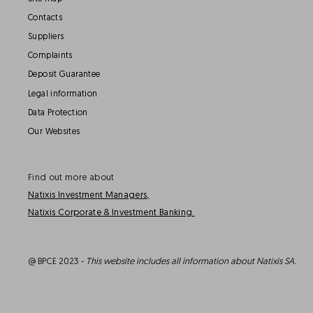
Contacts
Suppliers
Complaints
Deposit Guarantee
Legal information
Data Protection
Our Websites
Find out more about
Natixis Investment Managers,
Natixis Corporate & Investment Banking.
@ BPCE 2023 -
This website includes all information about Natixis SA.