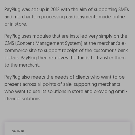
PayPlug was set up in 2012 with the aim of supporting SMEs
and merchants in processing card payments made online
or in store.
PayPlug uses modules that are installed very simply on the
CMS (Content Management System) at the merchant’s e-
commerce site to support receipt of the customer’s bank
details. PayPlug then retrieves the funds to transfer them
to the merchant.
PayPlug also meets the needs of clients who want to be
present across all points of sale, supporting merchants
who want to use its solutions in store and providing omni-
channel solutions.
09-17-20