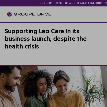
You are on the Natixis CIB and Natixis IM commo
Supporting Lao Care in its
business launch, despite the
health crisis