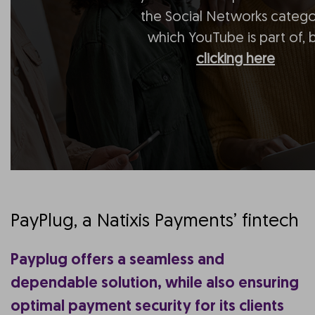
the Social Networks catego
which YouTube is part of, 
clicking here
PayPlug, a Natixis Payments’ fintech
Payplug offers a seamless and
dependable solution, while also ensuring
optimal payment security for its clients