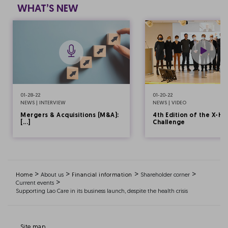
WHAT’S NEW
01-28-22
01-20-22
NEWS | INTERVIEW
NEWS | VIDEO
Mergers & Acquisitions (M&A):
4th Edition of the X-HE
[...]
Challenge
>
>
>
>
Home
About us
Financial information
Shareholder corner
>
Current events
Supporting Lao Care in its business launch, despite the health crisis
Site map