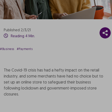
Published 2/3/21
Reading 4 Min.
#Business
#Payments
The Covid-19 crisis has had a hefty impact on the retail
industry, and some merchants have had no choice but to
set up an online store to safeguard their business
following lockdown and government-imposed store
closures.