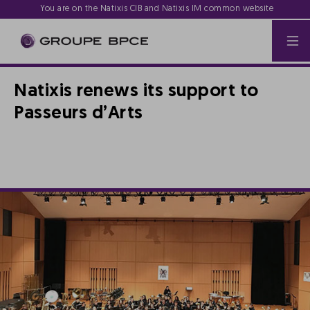
You are on the Natixis CIB and Natixis IM common website
Natixis renews its support to
Passeurs d’Arts