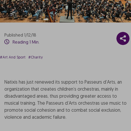
Published 1/12/18
Reading 1 Min.
#Art And Sport
#Charity
Natixis has just renewed its support to Passeurs d’Arts, an
organization that creates children’s orchestras, mainly in
disadvantaged areas, thus providing greater access to
musical training. The Passeurs d’Arts orchestras use music to
promote social cohesion and to combat social exclusion,
violence and academic failure.