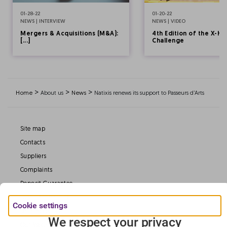
01-28-22
01-20-22
NEWS | INTERVIEW
NEWS | VIDEO
Mergers & Acquisitions (M&A):
4th Edition of the X-HE
[...]
Challenge
>
>
>
Home
About us
News
Natixis renews its support to Passeurs d’Arts
Site map
Contacts
Suppliers
Complaints
Deposit Guarantee
Legal information
Cookie settings
Data Protection
We respect your privacy
Our Websites