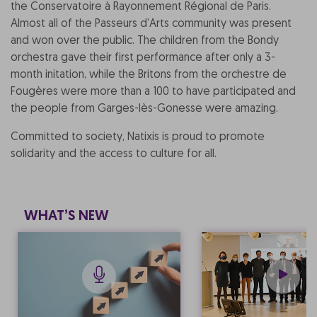
the Conservatoire à Rayonnement Régional de Paris.
Almost all of the Passeurs d’Arts community was present
and won over the public. The children from the Bondy
orchestra gave their first performance after only a 3-
month initation, while the Britons from the orchestre de
Fougères were more than a 100 to have participated and
the people from Garges-lès-Gonesse were amazing.
Committed to society, Natixis is proud to promote
solidarity and the access to culture for all.
WHAT’S NEW