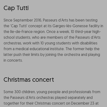
Cap Tutti
Since September 2016, Passeurs d’Arts has been testing
the ’Cap Tutti’ concept at its Garges-lès-Gonesse facility in
the Ile-de-France region. Once a week, 10 third-year high-
school students, who are members of the Passeurs d’Arts
orchestras, work with 10 young students with disabilities
from a medical educational institute. The former help the
latter push their limits by joining the orchestra and playing
in concerts.
Christmas concert
Some 300 children, young people and professionals from
the Passeurs d’Arts orchestras played separately and
together for their Christmas concert on December 23 at