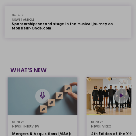
02-12-19
NEWS | ARTICLE
Sponsorship: second stage in the musical journey on
Monsieur-Onde.com
WHAT’S NEW
01-28-22
01-20-22
NEWS | INTERVIEW
NEWS | VIDEO
Mergers & Acquisitions (M&A):
4th Edition of the X-HE