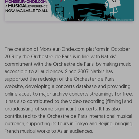
The creation of Monsieur-Onde.com platform in October
2019 by the Orchestre de Paris is in line with Natixis’
commitment with the Orchestre de Paris, by making music
accessible to all audiences. Since 2007, Natixis has
supported the redesign of the Orchester de Paris
website, developing a concerts database and provinding
online acces to major archive concerts streamings for free.
It has also contributed to the video recording (filming) and
broadcasting of some significant concerts. It has also
contributed to the Orchestre de Paris international musical
outreach, supporting its tours in Tokyo and Beijing, bringing
French musical works to Asian audiences.