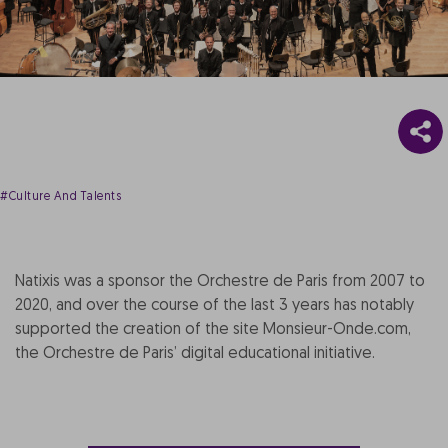
#Culture And Talents
Natixis was a sponsor the Orchestre de Paris from 2007 to
2020, and over the course of the last 3 years has notably
supported the creation of the site Monsieur-Onde.com,
the Orchestre de Paris’ digital educational initiative.