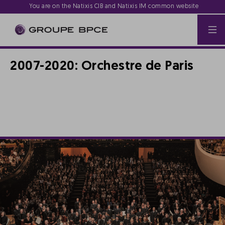
You are on the Natixis CIB and Natixis IM common website
2007-2020: Orchestre de Paris