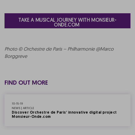
TAKE A MUSICAL JOURNEY WITH MONSIEUR-
ONDE.COM
Photo © Orchestre de Paris – Philharmonie @Marco
Borggreve
FIND OUT MORE
10-15-19
NEWS | ARTICLE
Discover Orchestre de Paris’ innovative digital project
Monsieur-Onde.com