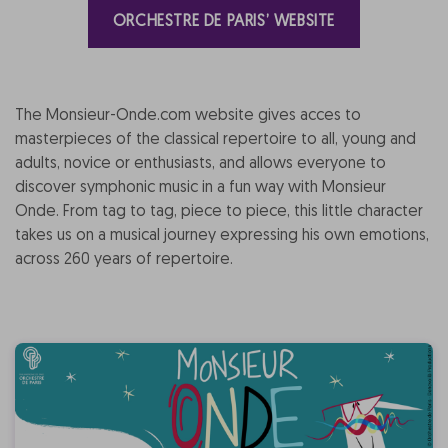
ORCHESTRE DE PARIS’ WEBSITE
The Monsieur-Onde.com website gives acces to
masterpieces of the classical repertoire to all, young and
adults, novice or enthusiasts, and allows everyone to
discover symphonic music in a fun way with Monsieur
Onde. From tag to tag, piece to piece, this little character
takes us on a musical journey expressing his own emotions,
across 260 years of repertoire.