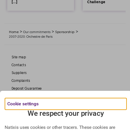
[...]
Challenge
>
>
>
Home
Our commitments
Sponsorship
2007-2020: Orchestre de Paris
Site map
Contacts
Suppliers
Complaints
Deposit Guarantee
Legal information
Cookie settings
Data Protection
We respect your privacy
Our Websites
Natixis uses cookies or other tracers. These cookies are