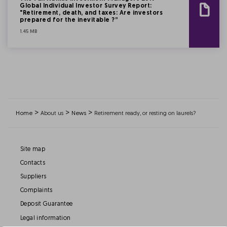
Global Individual Investor Survey Report:
"Retirement, death, and taxes: Are investors
prepared for the inevitable ?”
1.45 MB
>
>
>
Home
About us
News
Retirement ready, or resting on laurels?
Site map
Contacts
Suppliers
Complaints
Deposit Guarantee
Legal information