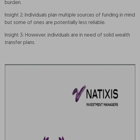
burden.
Insight 2: Individuals plan multiple sources of funding in mind
but some of ones are potentially less reliable.
Insight 3: However, individuals are in need of solid wealth
transfer plans.