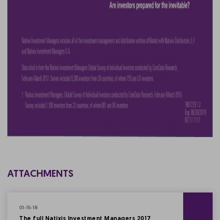
ATTACHMENTS
01-15-18
The full Natixis Investment Managers 2017