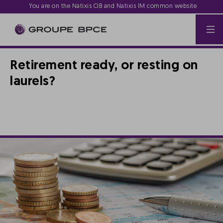
You are on the Natixis CIB and Natixis IM common website
Retirement ready, or resting on
laurels?