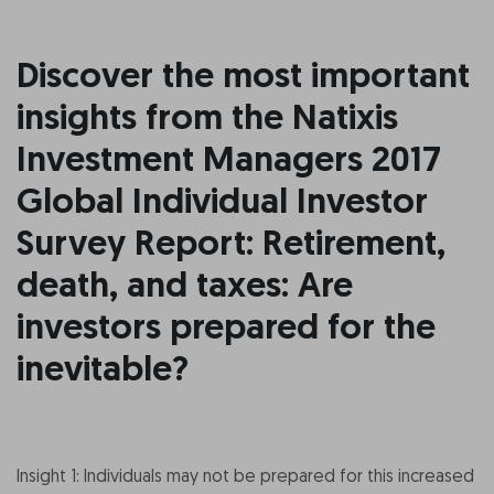
Discover the most important
insights from the Natixis
Investment Managers 2017
Global Individual Investor
Survey Report: Retirement,
death, and taxes: Are
investors prepared for the
inevitable?
Insight 1: Individuals may not be prepared for this increased