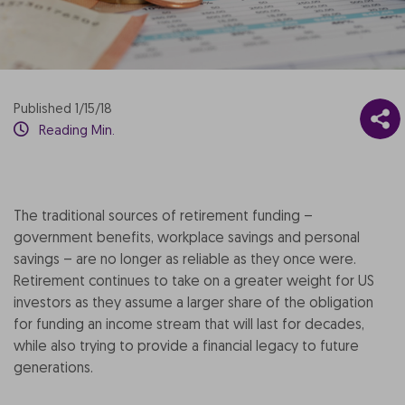
Published 1/15/18
Reading Min.
The traditional sources of retirement funding –
government benefits, workplace savings and personal
savings – are no longer as reliable as they once were.
Retirement continues to take on a greater weight for US
investors as they assume a larger share of the obligation
for funding an income stream that will last for decades,
while also trying to provide a financial legacy to future
generations.