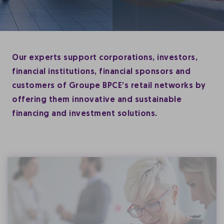
Our experts support corporations, investors,
financial institutions, financial sponsors and
customers of Groupe BPCE’s retail networks by
offering them innovative and sustainable
financing and investment solutions.