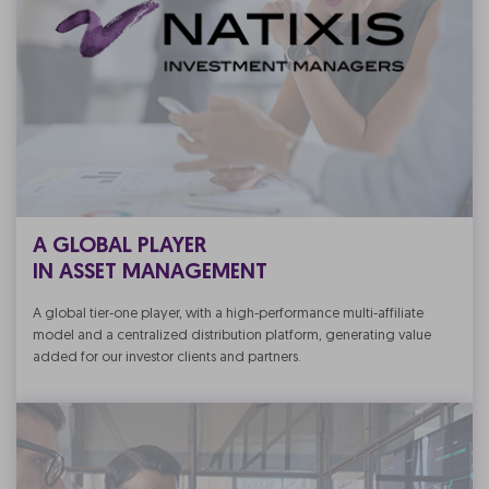
A GLOBAL PLAYER
IN ASSET MANAGEMENT
A global tier-one player, with a high-performance multi-affiliate
model and a centralized distribution platform, generating value
added for our investor clients and partners.