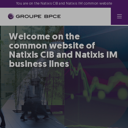
You are on the Natixis CIB and Natixis IM common website
Welcome on the
common website of
Natixis CIB and Natixis IM
business lines