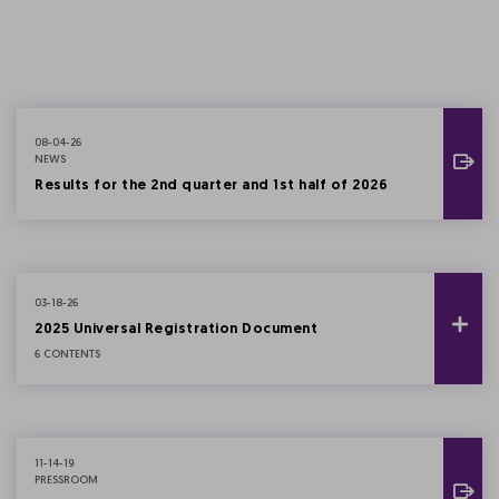
08-04-26
NEWS
Results for the 2nd quarter and 1st half of 2026
03-18-26
2025 Universal Registration Document
6 CONTENTS
11-14-19
PRESSROOM