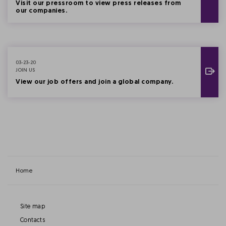
Visit our pressroom to view press releases from
our companies.
03-23-20
JOIN US
View our job offers and join a global company.
Home
Site map
Contacts