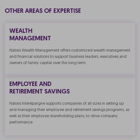
OTHER AREAS OF EXPERTISE
WEALTH
MANAGEMENT
Natixis Wealth Management offers customized wealth management
and financial solutions to support business leaders, executives and
owners of family capital over the long term.
EMPLOYEE AND
RETIREMENT SAVINGS
Natixis Interépargne supports companies of all sizes in setting up
and managing their employee and retirement savings programs, as
well as their employee shareholding plans, to drive company
performance.