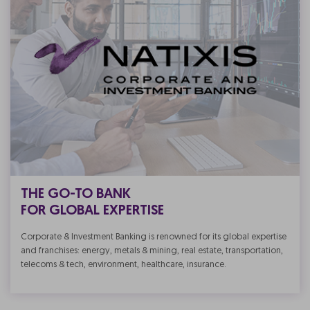
THE GO-TO BANK
FOR GLOBAL EXPERTISE
Corporate & Investment Banking is renowned for its global expertise
and franchises: energy, metals & mining, real estate, transportation,
telecoms & tech, environment, healthcare, insurance.