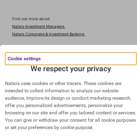
Find out more about
Natixis Investment Managers,
Natixis Corporate & Investment Banking.
@ BPCE 2023 -
This website includes all information about Natixis SA.
Cookie settings
We respect your privacy
Natixis uses cookies or other tracers. These cookies are
intended to collect information to analyze our website
audience, improve its design or conduct marketing research,
offer you personalized advertisements, personalize your
browsing on our site and offer you tailored content or services.
You can give or withdraw your consent for all cookie purposes
or set your preferences by cookie purpose.