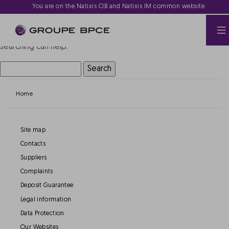
Nothing Found
You are on the Natixis CIB and Natixis IM common website
It seems we can’t find what you’re looking for. Perhaps
searching can help.
Search
for:
Home
Site map
Contacts
Suppliers
Complaints
Deposit Guarantee
Legal information
Data Protection
Our Websites