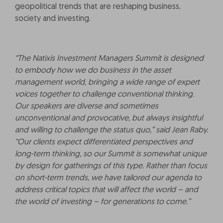
geopolitical trends that are reshaping business,
society and investing.
“The Natixis Investment Managers Summit is designed
to embody how we do business in the asset
management world, bringing a wide range of expert
voices together to challenge conventional thinking.
Our speakers are diverse and sometimes
unconventional and provocative, but always insightful
and willing to challenge the status quo,” said Jean Raby.
“Our clients expect differentiated perspectives and
long-term thinking, so our Summit is somewhat unique
by design for gatherings of this type. Rather than focus
on short-term trends, we have tailored our agenda to
address critical topics that will affect the world – and
the world of investing – for generations to come.”