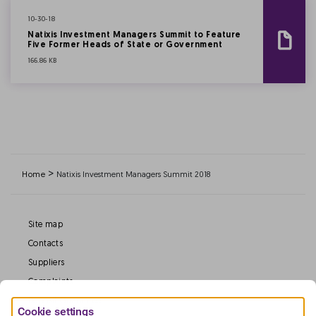
10-30-18
Natixis Investment Managers Summit to Feature
Five Former Heads of State or Government
166.86 KB
>
Home
Natixis Investment Managers Summit 2018
Site map
Contacts
Suppliers
Complaints
Deposit Guarantee
Cookie settings