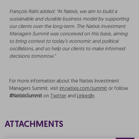
François Riahi added: “At Natixis, we aim to build a
sustainable and durable business model by supporting
our clients over the long-term. The Natixis Investment
Managers Summit was conceived on this basis, aiming
to bring context to today’s economic and political
oscillations, and so help our clients to make informed
decisions tomorrow.”
For more information about the Natixis Investment
Managers Summit, visit
im.natixis.com/summit
or follow
#NatixisSummit
on
Twitter
and
LinkedIn
.
ATTACHMENTS