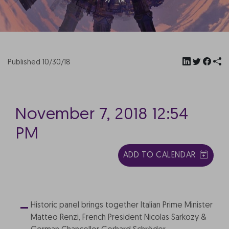
Published 10/30/18
November 7, 2018 12:54
PM
ADD TO CALENDAR
Historic panel brings together Italian Prime Minister
Matteo Renzi, French President Nicolas Sarkozy &