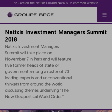
You are on the Natixis CIB and Natixis IM common website
Natixis Investment Managers Summit
2018
Natixis Investment Managers
Summit will take place on
November 7 in Paris and will feature
five former heads of state or
government among a roster of 70
leading experts and unconventional
thinkers from around the world
discussing themes underlying “The
New Geopolitical World Order.”