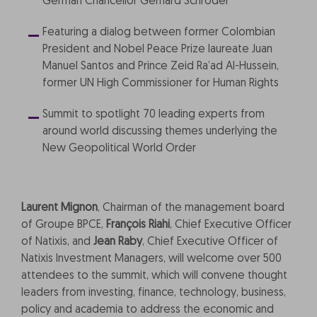
German Chancellor Gerhard Schröder
Featuring a dialog between former Colombian
President and Nobel Peace Prize laureate Juan
Manuel Santos and Prince Zeid Ra’ad Al-Hussein,
former UN High Commissioner for Human Rights
Summit to spotlight 70 leading experts from
around world discussing themes underlying the
New Geopolitical World Order
Laurent Mignon
, Chairman of the management board
of Groupe BPCE,
François Riahi
, Chief Executive Officer
of Natixis, and
Jean Raby
, Chief Executive Officer of
Natixis Investment Managers, will welcome over 500
attendees to the summit, which will convene thought
leaders from investing, finance, technology, business,
policy and academia to address the economic and