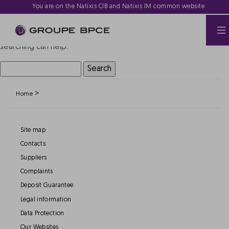
Nothing Found
You are on the Natixis CIB and Natixis IM common website
It seems we can’t find what you’re looking for. Perhaps
searching can help.
Search
for:
>
Home
Site map
Contacts
Suppliers
Complaints
Deposit Guarantee
Legal information
Data Protection
Our Websites