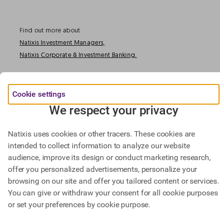
Find out more about
Natixis Investment Managers,
Natixis Corporate & Investment Banking.
@ BPCE 2023 -
This website includes all information about Natixis SA.
Cookie settings
We respect your privacy
Natixis uses cookies or other tracers. These cookies are
intended to collect information to analyze our website
audience, improve its design or conduct marketing research,
offer you personalized advertisements, personalize your
browsing on our site and offer you tailored content or services.
You can give or withdraw your consent for all cookie purposes
or set your preferences by cookie purpose.