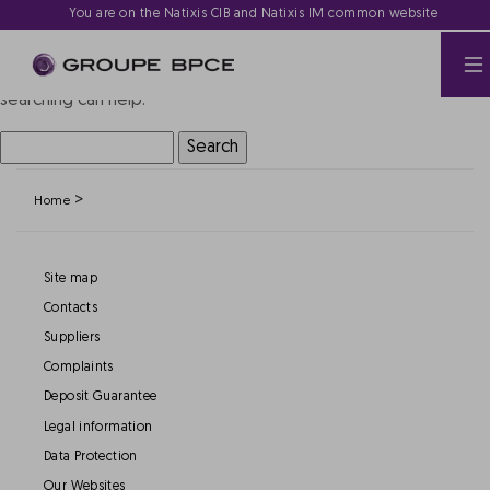
Nothing Found
You are on the Natixis CIB and Natixis IM common website
It seems we can’t find what you’re looking for. Perhaps
searching can help.
Search
for:
>
Home
Site map
Contacts
Suppliers
Complaints
Deposit Guarantee
Legal information
Data Protection
Our Websites