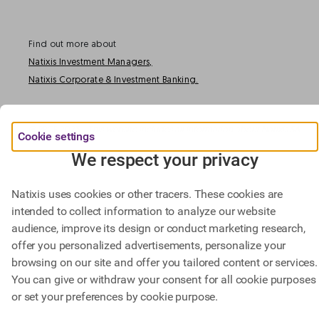
Find out more about
Natixis Investment Managers,
Natixis Corporate & Investment Banking.
@ BPCE 2023 -
This website includes all information about Natixis SA.
Cookie settings
We respect your privacy
Natixis uses cookies or other tracers. These cookies are
intended to collect information to analyze our website
audience, improve its design or conduct marketing research,
offer you personalized advertisements, personalize your
browsing on our site and offer you tailored content or services.
You can give or withdraw your consent for all cookie purposes
or set your preferences by cookie purpose.