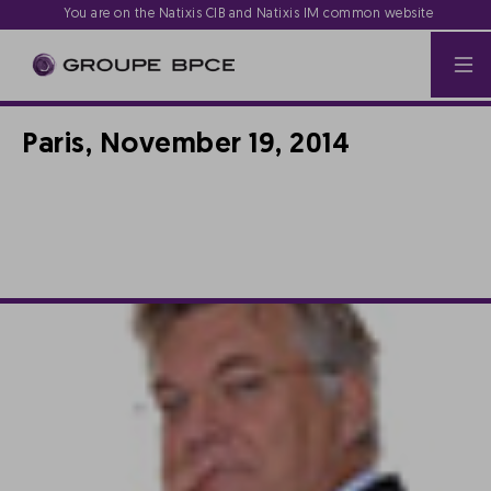
You are on the Natixis CIB and Natixis IM common website
Paris, November 19, 2014