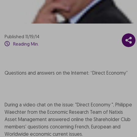
Published 11/19/14
Reading Min.
Questions and answers on the Internet: “Direct Economy”
During a video chat on the issue: "Direct Economy ", Philippe
Waechter from the Economic Research Team of Natixis
Asset Management answered online the Shareholder Club
members' questions concerning French, European and
Worldwide economic current issues.