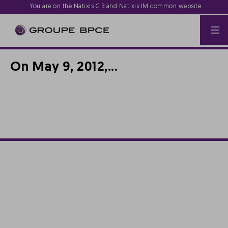
You are on the Natixis CIB and Natixis IM common website
On May 9, 2012,...