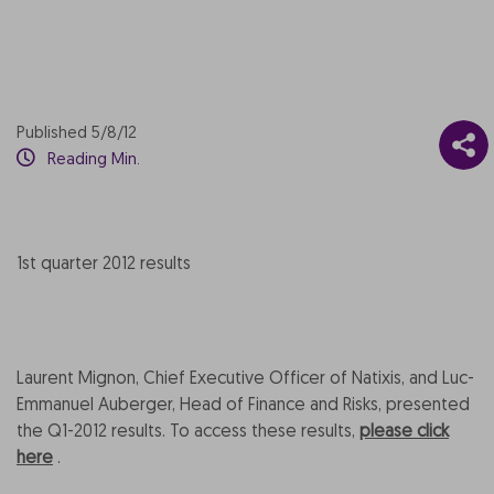
Published 5/8/12
Reading Min.
1st quarter 2012 results
Laurent Mignon, Chief Executive Officer of Natixis, and Luc-
Emmanuel Auberger, Head of Finance and Risks, presented
the Q1-2012 results. To access these results,
please click
here
.