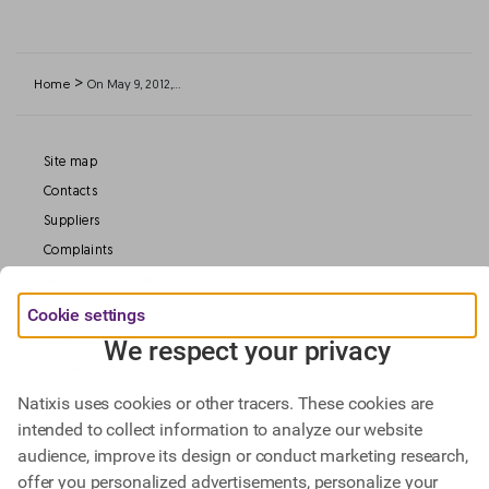
>
Home
On May 9, 2012,…
Site map
Contacts
Suppliers
Complaints
Deposit Guarantee
Legal information
Cookie settings
Data Protection
We respect your privacy
Our Websites
Natixis uses cookies or other tracers. These cookies are
intended to collect information to analyze our website
Find out more about
audience, improve its design or conduct marketing research,
Natixis Investment Managers,
offer you personalized advertisements, personalize your