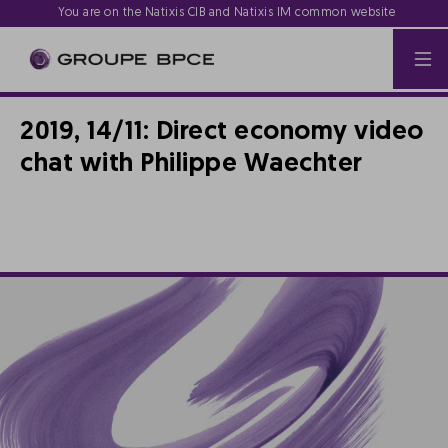
You are on the Natixis CIB and Natixis IM common website
2019, 14/11: Direct economy video
chat with Philippe Waechter