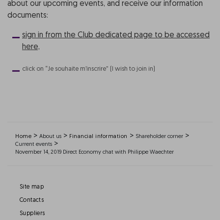
about our upcoming events, and receive our information
documents:
sign in from the Club dedicated page to be accessed
here,
click on “Je souhaite m’inscrire” (I wish to join in)
>
>
>
>
Home
About us
Financial information
Shareholder corner
>
Current events
November 14, 2019 Direct Economy chat with Philippe Waechter
Site map
Contacts
Suppliers