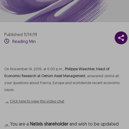
Published 11/14/19
Reading Min.
On November 14, 2019, at 6:00 p.m.,
Philippe Waechter, Head of
Economic Research at Ostrum Asset Management
, answered online all
your questions about France, Europe and worldwide recent economic
issues.
→
Click here to view this video chat
→
You are a
Natixis shareholder
and wish to be updated