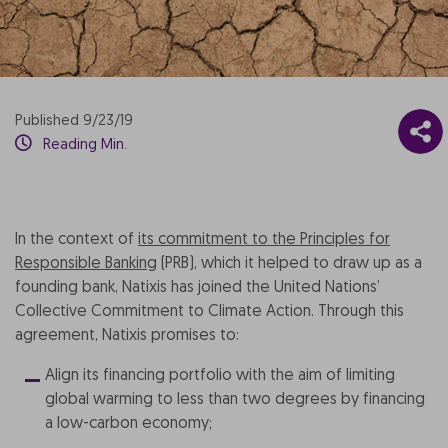
Published 9/23/19
Reading Min.
In the context of
its commitment to the Principles for
Responsible Banking
(PRB), which it helped to draw up as a
founding bank, Natixis has joined the United Nations’
Collective Commitment to Climate Action. Through this
agreement, Natixis promises to:
Align its financing portfolio with the aim of limiting
global warming to less than two degrees by financing
a low-carbon economy;