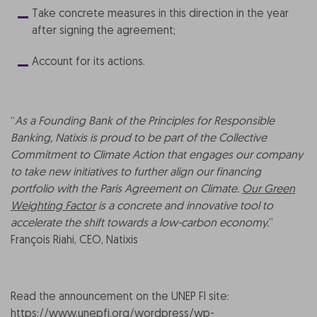
Take concrete measures in this direction in the year
after signing the agreement;
Account for its actions.
“
As a Founding Bank of the Principles for Responsible
Banking, Natixis is proud to be part of the Collective
Commitment to Climate Action that engages our company
to take new initiatives to further align our financing
portfolio with the Paris Agreement on Climate.
Our Green
Weighting Factor
is a concrete and innovative tool to
accelerate the shift towards a low-carbon economy.
”
François Riahi, CEO, Natixis
Read the announcement on the UNEP FI site:
https://www.unepfi.org/wordpress/wp-