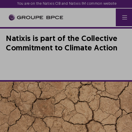
You are on the Natixis CIB and Natixis IM common website
Natixis is part of the Collective
Commitment to Climate Action