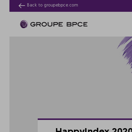
Back to
groupebpce.com