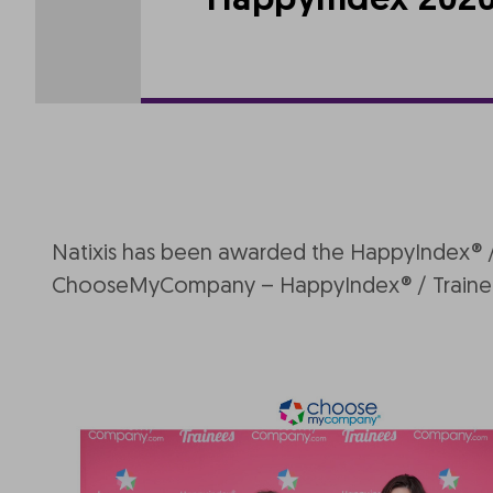
HappyIndex 2020 s
Natixis has been awarded the HappyIndex® / T
ChooseMyCompany – HappyIndex® / Trainee