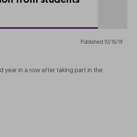
tion from students
Published 10/16/19
year in a row after taking part in the