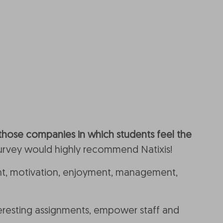
those companies in which students feel the
 survey would highly recommend Natixis!
, motivation, enjoyment, management,
interesting assignments, empower staff and