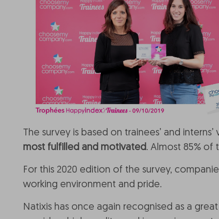
The survey is based on trainees’ and interns’
most fulfilled and motivated
. Almost 85% of 
For this 2020 edition of the survey, compan
working environment and pride.
Natixis has once again recognised as a great 