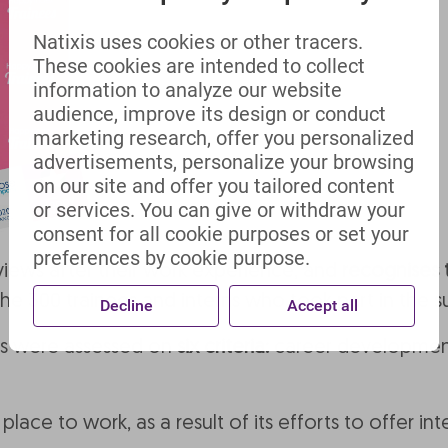
Natixis uses cookies or other tracers.
These cookies are intended to collect
information to analyze our website
audience, improve its design or conduct
marketing research, offer you personalized
advertisements, personalize your browsing
on our site and offer you tailored content
or services. You can give or withdraw your
consent for all cookie purposes or set your
preferences by cookie purpose.
 views after their work experience, and
recognises 
the 300 trainees and interns who took part in the
Decline
Accept all
ies were assessed on
six criteria:
career development
place to work, as a result of its efforts to offer 