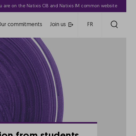
u are on the Natixis CIB and Natixis IM common website
Our commitments
Join us
FR