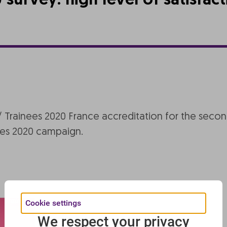
urvey: high level of satisfac
rainees 2020 France accreditation for the second 
s 2020 campaign.
Cookie settings
We respect your privacy