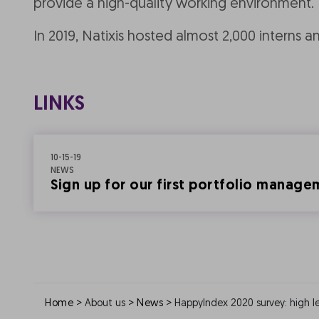
provide a high-quality working environment.
In 2019, Natixis hosted almost 2,000 interns a
LINKS
10-15-19
NEWS
Sign up for our first portfolio manag
>
>
>
Home
About us
News
HappyIndex 2020 survey: high le