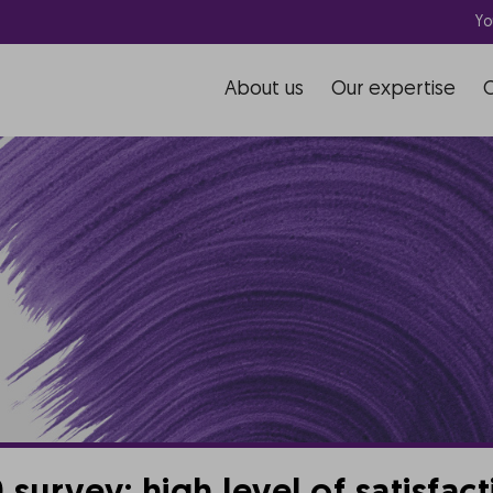
Yo
About us
Our expertise