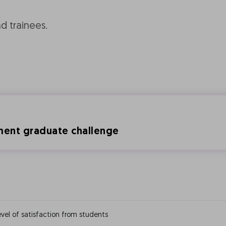
nd trainees.
ement graduate challenge
vel of satisfaction from students