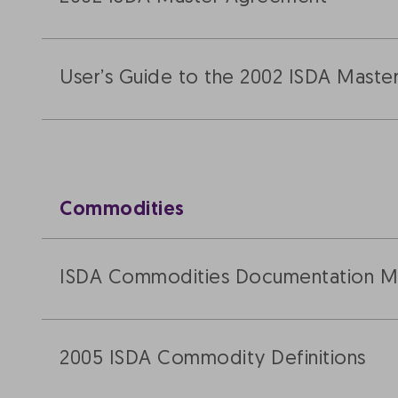
User’s Guide to the 2002 ISDA Mast
Commodities
ISDA Commodities Documentation Ma
2005 ISDA Commodity Definitions