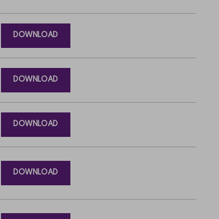
DOWNLOAD
DOWNLOAD
DOWNLOAD
DOWNLOAD