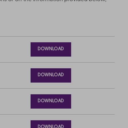
DOWNLOAD
DOWNLOAD
DOWNLOAD
DOWNLOAD