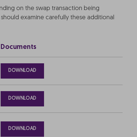
ending on the swap transaction being
should examine carefully these additional
Documents
DOWNLOAD
DOWNLOAD
DOWNLOAD