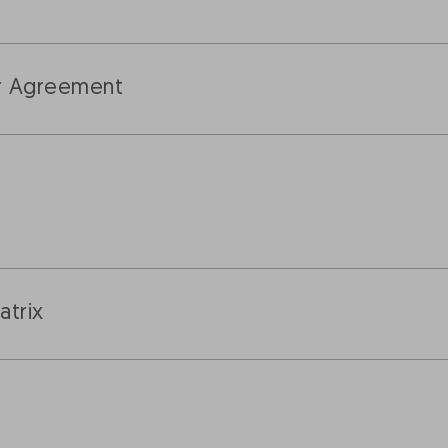
er Agreement
trix