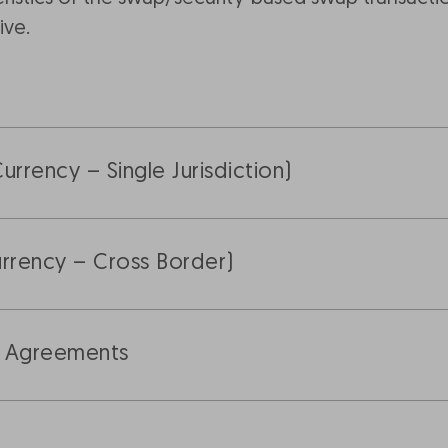
ive.
rrency – Single Jurisdiction)
rrency – Cross Border)
r Agreements