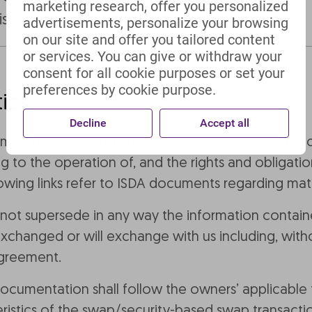
marketing research, offer you personalized
isclosure Annex
advertisements, personalize your browsing
on our site and offer you tailored content
or services. You can give or withdraw your
consent for all cookie purposes or set your
preferences by cookie purpose.
ics
Decline
Accept all
e material terms and characteristics of swap and se
g to the operation of, and the rights and obligatio
wing links refer to ISDA documents regarding mater
 not supersede in any way the information containe
changed or will exchange with us including, withou
agreement.
 documentation shall follow the owners’ applicable
ristics of the swap/security-based swap transacti