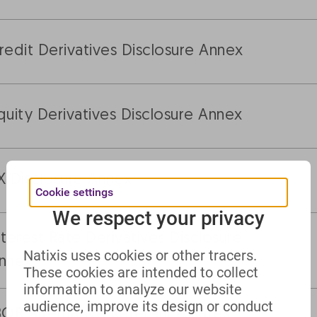
redit Derivatives Disclosure Annex
quity Derivatives Disclosure Annex
X Disclosure Annex
Cookie settings
We respect your privacy
nterest Rate Derivatives Disclosure
Natixis uses cookies or other tracers.
nnex
These cookies are intended to collect
information to analyze our website
audience, improve its design or conduct
BOR Alternative Reference Rates