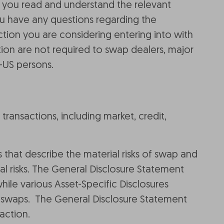
 you read and understand the relevant
ou have any questions regarding the
tion you are considering entering into with
ation are not required to swap dealers, major
-US persons.
transactions, including market, credit,
 that describe the material risks of swap and
al risks. The General Disclosure Statement
while various Asset-Specific Disclosures
 of swaps. The General Disclosure Statement
action.