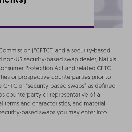
ments)
ng Commission (“CFTC”) and a security-based
 non-US security-based swap dealer, Natixis
Consumer Protection Act and related CFTC
ies or prospective counterparties prior to
he CFTC or “security-based swaps” as defined
ps counterparty or representative of a
l terms and characteristics, and material
s/security-based swaps you may enter into