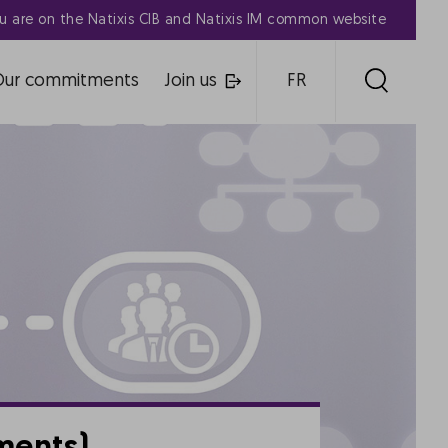
u are on the Natixis CIB and Natixis IM common website
Our commitments
Join us
FR