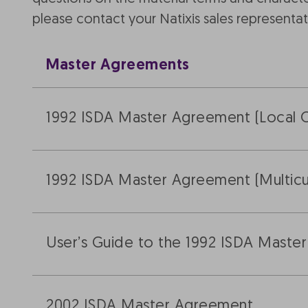
please contact your Natixis sales representat
Master Agreements
1992 ISDA Master Agreement (Local Cu
1992 ISDA Master Agreement (Multicu
User’s Guide to the 1992 ISDA Maste
2002 ISDA Master Agreement