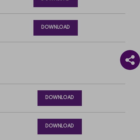
DOWNLOAD
DOWNLOAD
DOWNLOAD