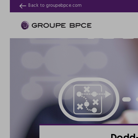
Back to
groupebpce.com