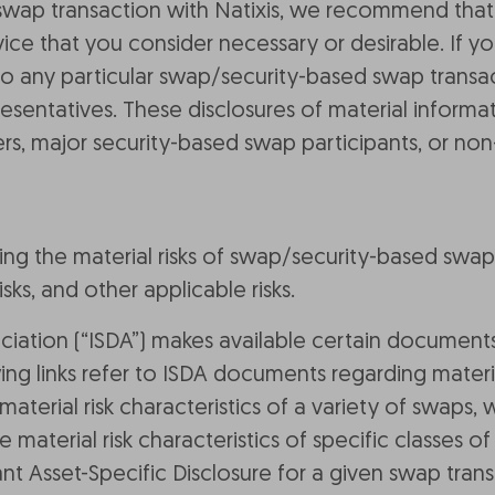
swap transaction with Natixis, we recommend that
ce that you consider necessary or desirable. If y
to any particular swap/security-based swap transac
presentatives. These disclosures of material inform
rs, major security-based swap participants, or non
ing the material risks of swap/security-based swap 
isks, and other applicable risks.
ciation (“ISDA”) makes available certain documents
ing links refer to ISDA documents regarding materi
aterial risk characteristics of a variety of swaps, 
 material risk characteristics of specific classes
nt Asset-Specific Disclosure for a given swap trans