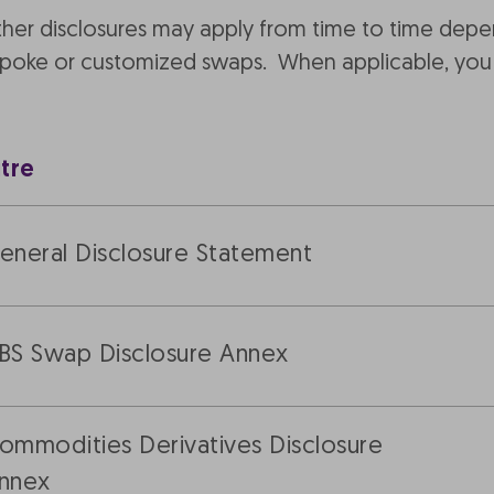
other disclosures may apply from time to time dep
espoke or customized swaps. When applicable, you 
itre
eneral Disclosure Statement
BS Swap Disclosure Annex
ommodities Derivatives Disclosure
nnex