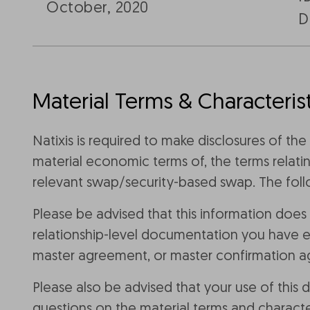
October, 2020
D
Material Terms & Characterist
Natixis is required to make disclosures of th
material economic terms of, the terms relatin
relevant swap/security-based swap. The follo
Please be advised that this information does
relationship-level documentation you have ex
master agreement, or master confirmation 
Please also be advised that your use of this
questions on the material terms and characte