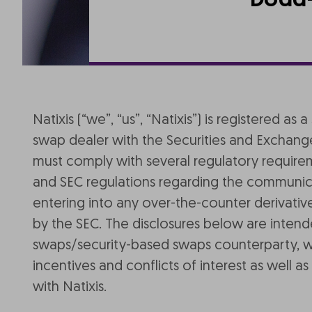
Dodd-
Natixis (“we”, “us”, “Natixis”) is registered
swap dealer with the Securities and Exchang
must comply with several regulatory requir
and SEC regulations regarding the communicat
entering into any over-the-counter derivativ
by the SEC. The disclosures below are inten
swaps/security-based swaps counterparty, with
incentives and conflicts of interest as well
with Natixis.