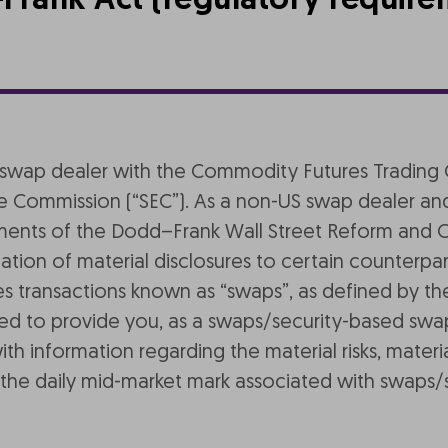
Frank Act (regulatory require
 as a swap dealer with the Commodity Futures Tradi
e Commission (“SEC”). As a non-US swap dealer and
ements of the Dodd–Frank Wall Street Reform and 
ion of material disclosures to certain counterpart
es transactions known as “swaps”, as defined by t
ded to provide you, as a swaps/security-based swa
 information regarding the material risks, materia
 as the daily mid-market mark associated with swap