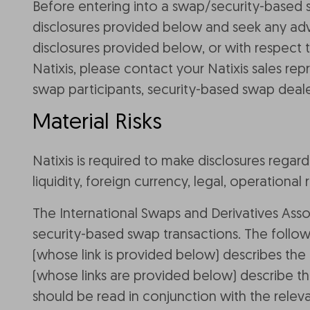
Before entering into a swap/security-based 
disclosures provided below and seek any advi
disclosures provided below, or with respect 
Natixis, please contact your Natixis sales re
swap participants, security-based swap deale
Material Risks
Natixis is required to make disclosures regard
liquidity, foreign currency, legal, operational r
The International Swaps and Derivatives Asso
security-based swap transactions. The follow
(whose link is provided below) describes the m
(whose links are provided below) describe the
should be read in conjunction with the releva