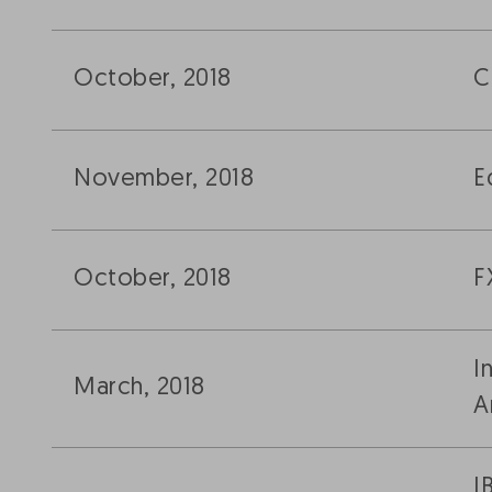
October, 2018
C
November, 2018
E
October, 2018
F
I
March, 2018
A
I