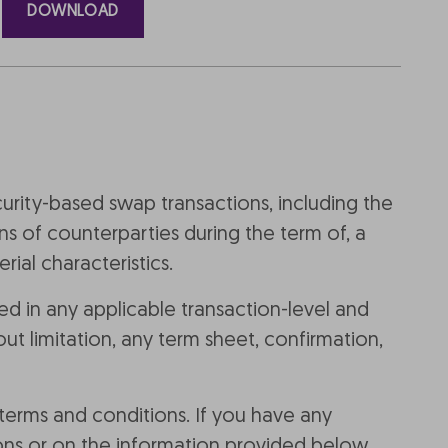
DOWNLOAD
curity-based swap transactions, including the
ns of counterparties during the term of, a
ial characteristics.
d in any applicable transaction-level and
t limitation, any term sheet, confirmation,
 terms and conditions. If you have any
ons or on the information provided below,