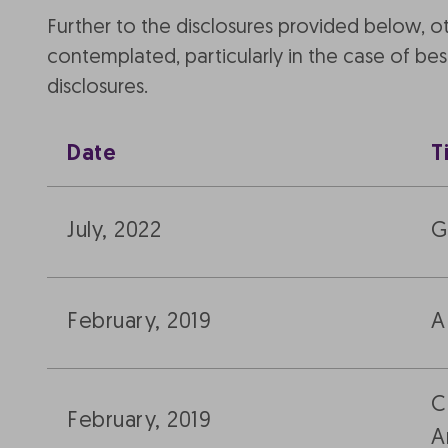
Further to the disclosures provided below, 
contemplated, particularly in the case of b
disclosures.
Date
T
July, 2022
G
February, 2019
A
C
February, 2019
A