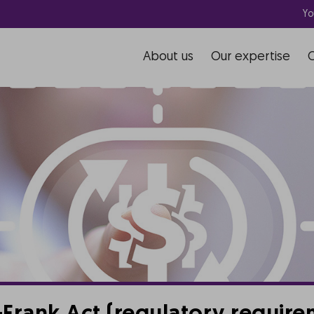
Yo
About us
Our expertise