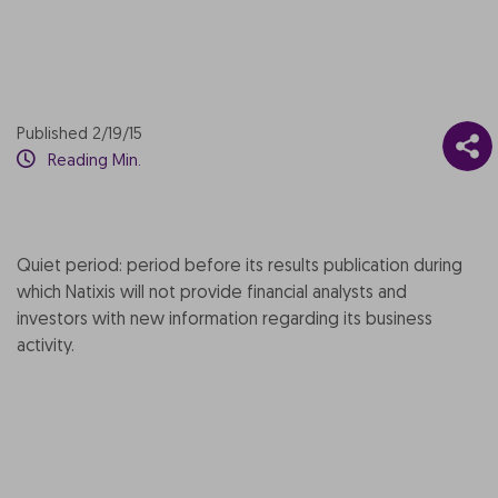
Published 2/19/15
Reading Min.
Quiet period: period before its results publication during
which Natixis will not provide financial analysts and
investors with new information regarding its business
activity.