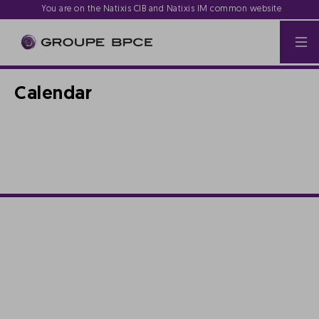
You are on the Natixis CIB and Natixis IM common website
Calendar