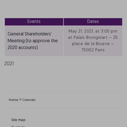
Events
Dates
May 21, 2021, at 3:00 pm
General Shareholders'
at Palais Brongniart – 25
Meeting (to approve the
place de la Bourse –
2020 accounts)
75002 Paris
2021
>
Home
Calendar
Site map