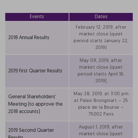
Events
Dates
February 12, 2019, after
market close (quiet
2018 Annual Results
period starts January 22,
2019)
May 09, 2019, after
market close (quiet
2019 First Quarter Results
period starts April 18,
2019)
May 28, 2019, at 3:00 pm
General Shareholders'
at Palais Brongniart – 25
Meeting (to approve the
place de la Bourse –
2018 accounts)
75002 Paris
August 1, 2019, after
2019 Second Quarter
market close (quiet