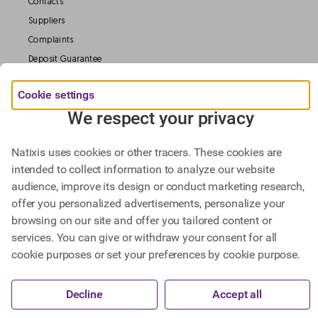
Contacts
Suppliers
Complaints
Deposit Guarantee
Legal information
Cookie settings
Data Protection
We respect your privacy
Our Websites
Natixis uses cookies or other tracers. These cookies are
Find out more about
intended to collect information to analyze our website
Natixis Investment Managers,
audience, improve its design or conduct marketing research,
Natixis Corporate & Investment Banking.
offer you personalized advertisements, personalize your
browsing on our site and offer you tailored content or
services. You can give or withdraw your consent for all
@ BPCE 2023 -
This website includes all information about Natixis SA.
cookie purposes or set your preferences by cookie purpose.
Decline
Accept all