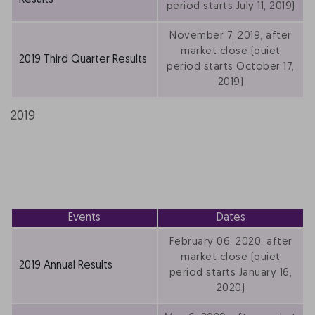
Results
period starts July 11, 2019)
November 7, 2019, after
market close (quiet
2019 Third Quarter Results
period starts October 17,
2019)
2019
Events
Dates
February 06, 2020, after
market close (quiet
2019 Annual Results
period starts January 16,
2020)