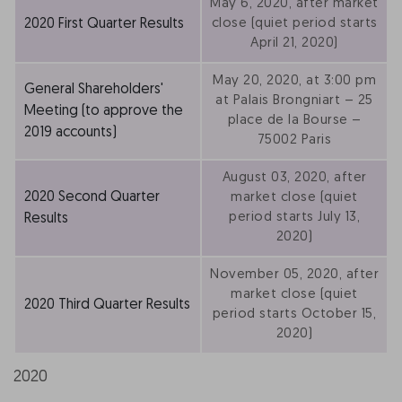
May 6, 2020, after market
2020 First Quarter Results
close (quiet period starts
April 21, 2020)
May 20, 2020, at 3:00 pm
General Shareholders'
at Palais Brongniart – 25
Meeting (to approve the
place de la Bourse –
2019 accounts)
75002 Paris
August 03, 2020, after
2020 Second Quarter
market close (quiet
period starts July 13,
Results
2020)
November 05, 2020, after
market close (quiet
2020 Third Quarter Results
period starts October 15,
2020)
2020