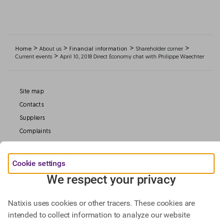
>
>
>
>
Home
About us
Financial information
Shareholder corner
>
Current events
April 10, 2018 Direct Economy chat with Philippe Waechter
Site map
Contacts
Suppliers
Complaints
Deposit Guarantee
Legal information
Cookie settings
Data Protection
We respect your privacy
Our Websites
Natixis uses cookies or other tracers. These cookies are
intended to collect information to analyze our website
Find out more about