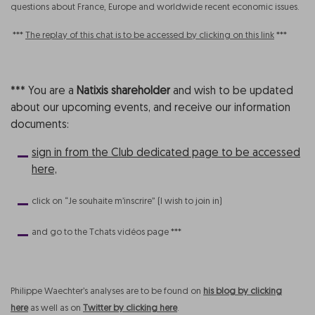
questions about France, Europe and worldwide recent economic issues.
***
The replay of this chat is to be accessed by clicking on this link
***
*** You are a
Natixis shareholder
and wish to be updated
about our upcoming events, and receive our information
documents:
sign in from the Club dedicated page to be accessed
here,
click on “Je souhaite m’inscrire” (I wish to join in)
and go to the Tchats vidéos page ***
Philippe Waechter’s analyses are to be found on
his blog by clicking
here
as well as on
Twitter by clicking here
.