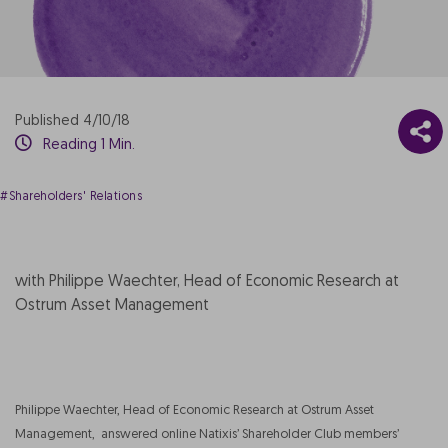
Published 4/10/18
Reading 1 Min.
#Shareholders' Relations
with Philippe Waechter, Head of Economic Research at
Ostrum Asset Management
Philippe Waechter, Head of Economic Research at Ostrum Asset
Management, answered online Natixis’ Shareholder Club members’