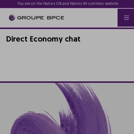
You are on the Natixis CIB and Natixis IM common website
Direct Economy chat