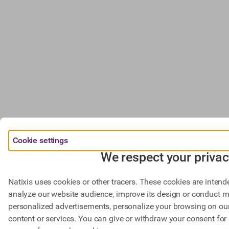
Cookie settings
We respect your privac
Natixis uses cookies or other tracers. These cookies are intend
analyze our website audience, improve its design or conduct m
personalized advertisements, personalize your browsing on our 
content or services. You can give or withdraw your consent for 