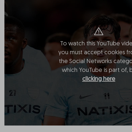
To watch this YouTube vide
you must accept cookies f
the Social Networks catego
which YouTube is part of, 
clicking here