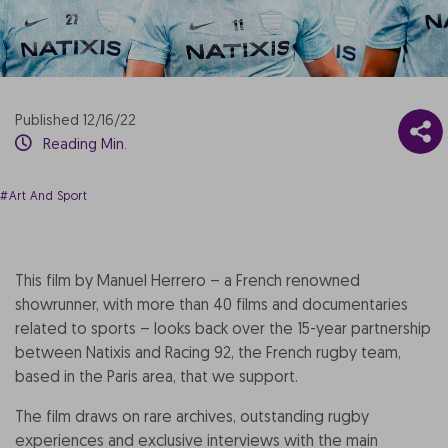
Published 12/16/22
Reading Min.
#Art And Sport
This film by Manuel Herrero – a French renowned
showrunner, with more than 40 films and documentaries
related to sports – looks back over the 15-year partnership
between Natixis and Racing 92, the French rugby team,
based in the Paris area, that we support.
The film draws on rare archives, outstanding rugby
experiences and exclusive interviews with the main