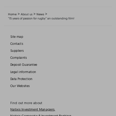
>
>
>
Home
About us
News
“15 years of passion for rugby” an outstanding film!
Site map
Contacts
Suppliers
Complaints
Deposit Guarantee
Legal information
Data Protection
Our Websites
Find out more about
Natixis Investment Managers,