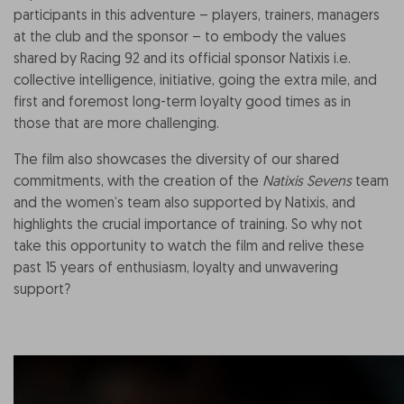
participants in this adventure – players, trainers, managers
at the club and the sponsor – to embody the values
shared by Racing 92 and its official sponsor Natixis i.e.
collective intelligence, initiative, going the extra mile, and
first and foremost long-term loyalty good times as in
those that are more challenging.
The film also showcases the diversity of our shared
commitments, with the creation of the
Natixis Sevens
team
and the women’s team also supported by Natixis, and
highlights the crucial importance of training. So why not
take this opportunity to watch the film and relive these
past 15 years of enthusiasm, loyalty and unwavering
support?