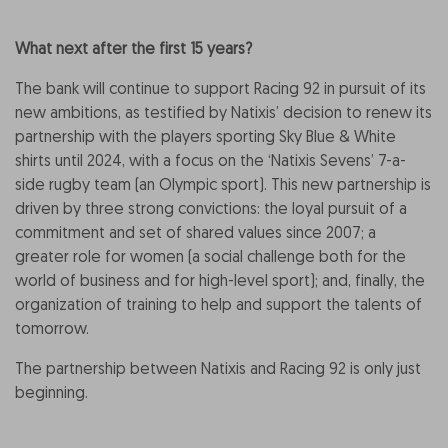
What next after the first 15 years?
The bank will continue to support Racing 92 in pursuit of its
new ambitions, as testified by Natixis’ decision to renew its
partnership with the players sporting Sky Blue & White
shirts until 2024, with a focus on the ‘Natixis Sevens’ 7-a-
side rugby team (an Olympic sport). This new partnership is
driven by three strong convictions: the loyal pursuit of a
commitment and set of shared values since 2007; a
greater role for women (a social challenge both for the
world of business and for high-level sport); and, finally, the
organization of training to help and support the talents of
tomorrow.
The partnership between Natixis and Racing 92 is only just
beginning.