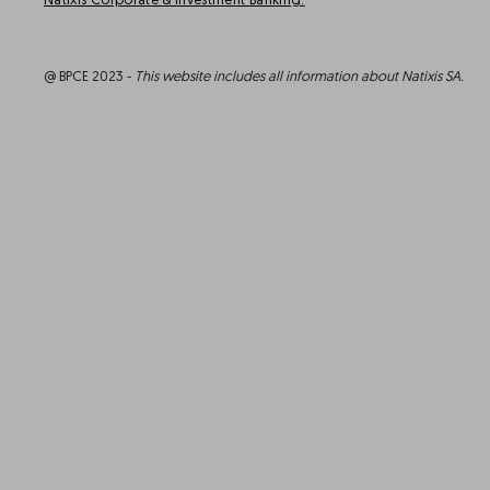
Natixis Corporate & Investment Banking.
@ BPCE 2023 -
This website includes all information about Natixis SA.