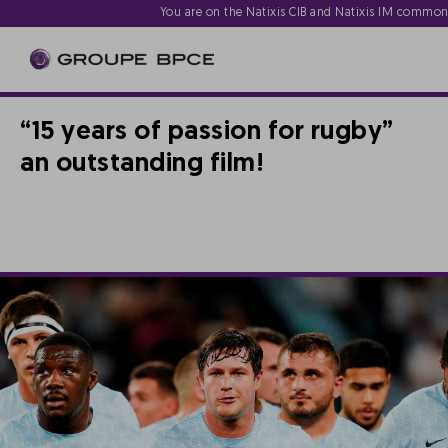
You are on the Natixis CIB and Natixis IM commo
“15 years of passion for rugby”
an outstanding film!