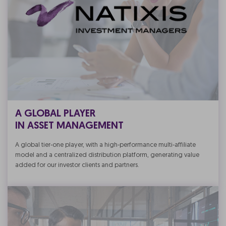
A GLOBAL PLAYER
IN ASSET MANAGEMENT
A global tier-one player, with a high-performance multi-affiliate
model and a centralized distribution platform, generating value
added for our investor clients and partners.