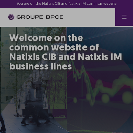
You are on the Natixis CIB and Natixis IM common website
Welcome on the
common website of
Natixis CIB and Natixis IM
business lines