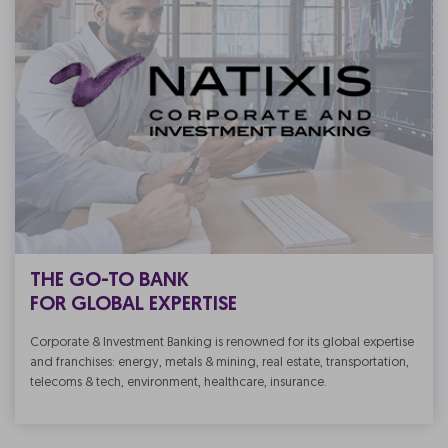
THE GO-TO BANK
FOR GLOBAL EXPERTISE
Corporate & Investment Banking is renowned for its global expertise
and franchises: energy, metals & mining, real estate, transportation,
telecoms & tech, environment, healthcare, insurance.