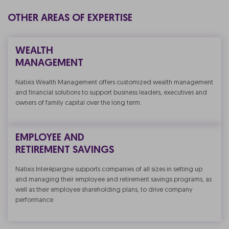
OTHER AREAS OF EXPERTISE
WEALTH
MANAGEMENT
Natixis Wealth Management offers customized wealth management
and financial solutions to support business leaders, executives and
owners of family capital over the long term.
EMPLOYEE AND
RETIREMENT SAVINGS
Natixis Interépargne supports companies of all sizes in setting up
and managing their employee and retirement savings programs, as
well as their employee shareholding plans, to drive company
performance.