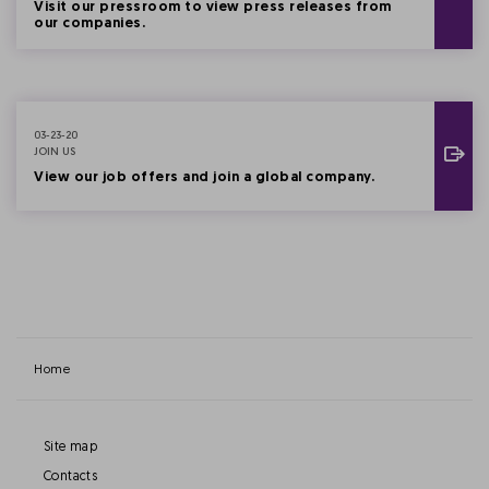
Visit our pressroom to view press releases from
our companies.
03-23-20
JOIN US
View our job offers and join a global company.
Home
Site map
Contacts