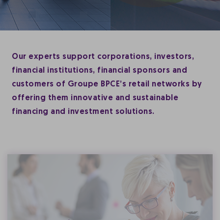
Our experts support corporations, investors,
financial institutions, financial sponsors and
customers of Groupe BPCE’s retail networks by
offering them innovative and sustainable
financing and investment solutions.