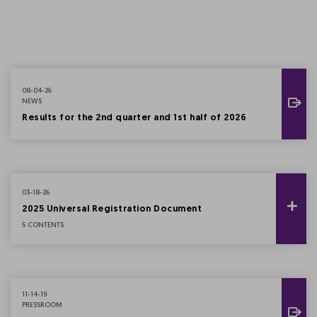
08-04-26
NEWS
Results for the 2nd quarter and 1st half of 2026
03-18-26
2025 Universal Registration Document
5 CONTENTS
11-14-19
PRESSROOM