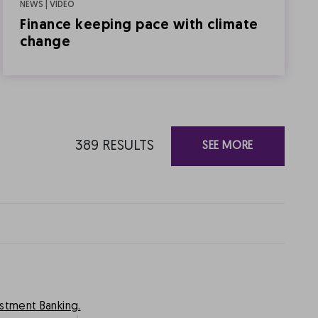
NEWS | VIDEO
Finance keeping pace with climate
change
389
RESULTS
SEE MORE
estment Banking.