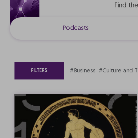
Find th
Podcasts
#Business
#Culture and T
FILTERS