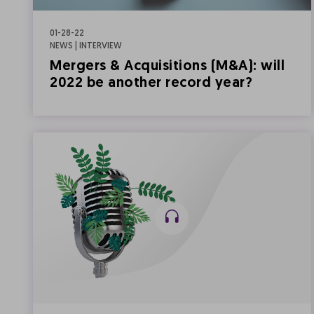
01-28-22
NEWS | INTERVIEW
Mergers & Acquisitions (M&A): will
2022 be another record year?