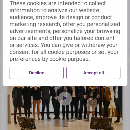
These cookies are intended to collect
information to analyze our website
audience, improve its design or conduct
marketing research, offer you personalized
04-01-22
NEWS | ARTICLE
advertisements, personalize your browsing
Renewing and extending our
on our site and offer you tailored content
partnership with the Paris Opera
or services. You can give or withdraw your
consent for all cookie purposes or set your
preferences by cookie purpose.
Decline
Accept all