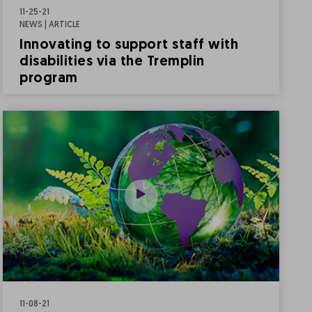
11-25-21
NEWS | ARTICLE
Innovating to support staff with
disabilities via the Tremplin
program
11-08-21