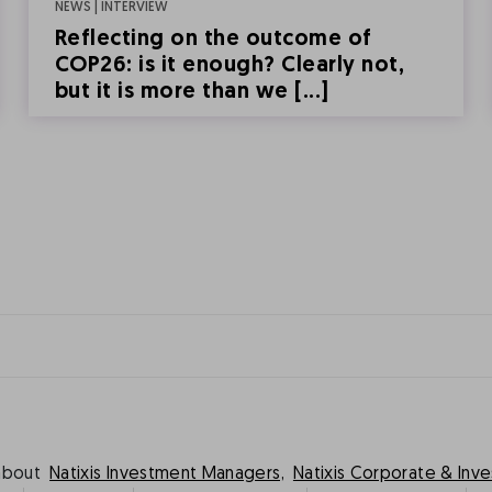
NEWS | INTERVIEW
Reflecting on the outcome of
COP26: is it enough? Clearly not,
but it is more than we [...]
about
Natixis Investment Managers,
Natixis Corporate & Inv