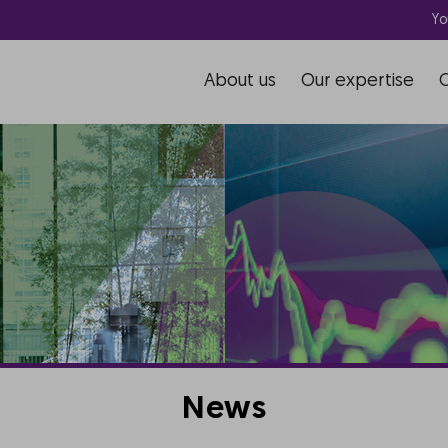
Yo
About us
Our expertise
News