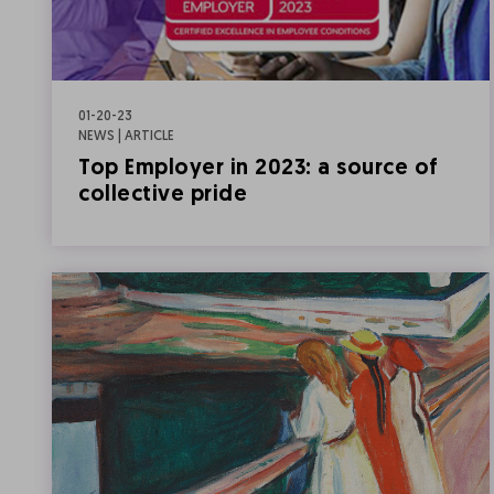
01-20-23
NEWS | ARTICLE
Top Employer in 2023: a source of
collective pride