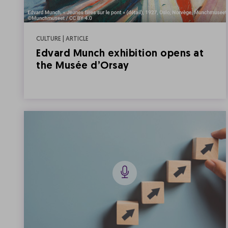
CULTURE | ARTICLE
Edvard Munch exhibition opens at
the Musée d’Orsay