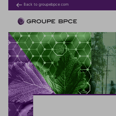
Back to
groupebpce.com