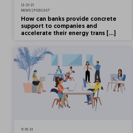
12-21-21
NEWS | PODCAST
How can banks provide concrete
support to companies and
accelerate their energy trans [...]
11-15-21