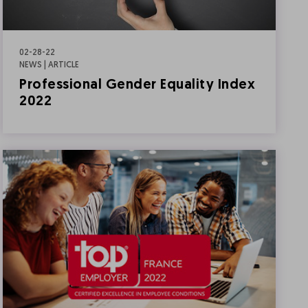
02-28-22
NEWS | ARTICLE
Professional Gender Equality Index
2022