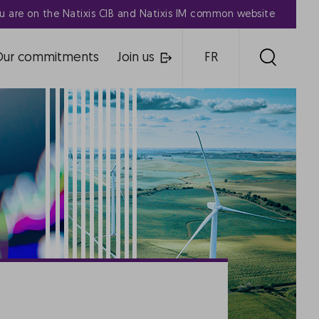
u are on the Natixis CIB and Natixis IM common website
Our commitments
Join us
FR