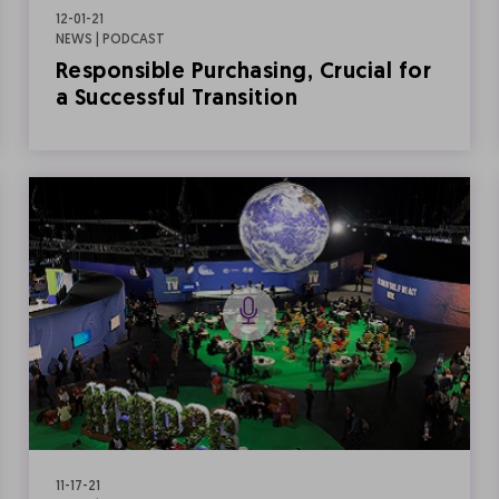
12-01-21
NEWS | PODCAST
Responsible Purchasing, Crucial for
a Successful Transition
11-17-21