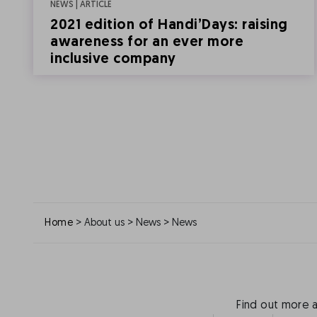
NEWS | ARTICLE
2021 edition of Handi’Days: raising
awareness for an ever more
inclusive company
>
>
>
Home
About us
News
News
Find out more 