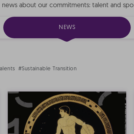
e news about our commitments: talent and spo
NEWS
alents
#Sustainable Transition