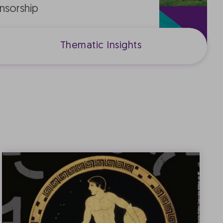
nsorship
Thematic Insights