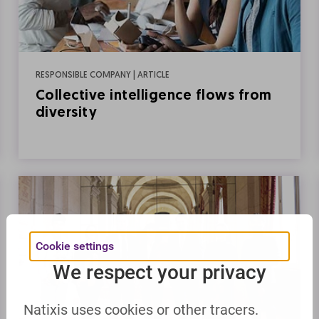
RESPONSIBLE COMPANY | ARTICLE
Collective intelligence flows from
diversity
Cookie settings
We respect your privacy
Natixis uses cookies or other tracers.