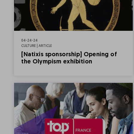
04-24-24
CULTURE | ARTICLE
[Natixis sponsorship] Opening of
the Olympism exhibition