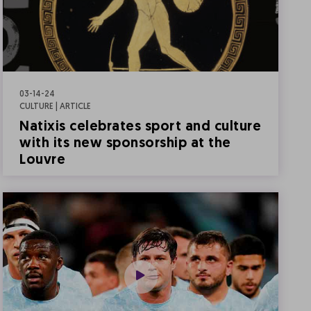
03-14-24
CULTURE | ARTICLE
Natixis celebrates sport and culture
with its new sponsorship at the
Louvre