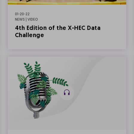
01-20-22
NEWS | VIDEO
4th Edition of the X-HEC Data
Challenge