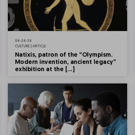
04-24-24
CULTURE | ARTICLE
Natixis, patron of the “Olympism.
Modern invention, ancient legacy”
exhibition at the [...]