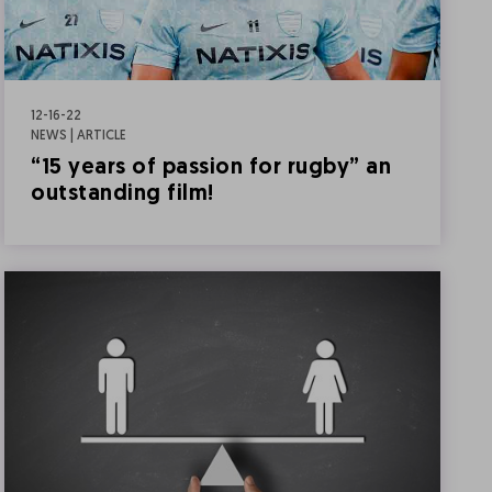
12-16-22
NEWS | ARTICLE
“15 years of passion for rugby” an
outstanding film!