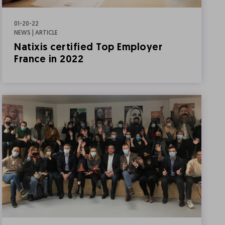
01-20-22
NEWS | ARTICLE
Natixis certified Top Employer
France in 2022