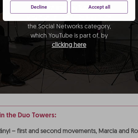
Decline
Accept all
To watch this YouTube video,
you must accept cookies from
the Social Networks category,
which YouTube is part of, by
clicking here
n the Duo Towers:
hnányi – first and second movements, Marcia and 