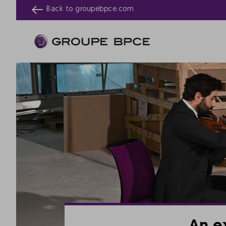
Back to
groupebpce.com