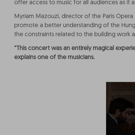
offer access to music for all audiences as i
Myriam Mazouzi, director of the Paris Oper
promote a better understanding of the Hunga
the constraints related to the building work 
“This concert was an entirely magical experie
explains one of the musicians.