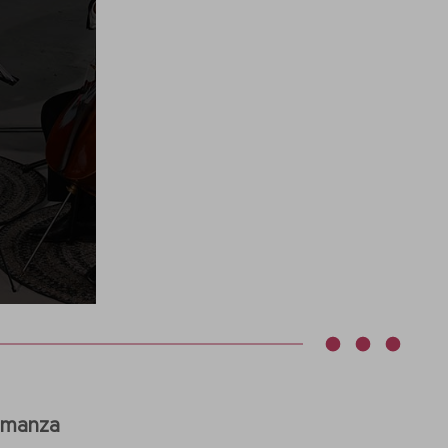
Romanza