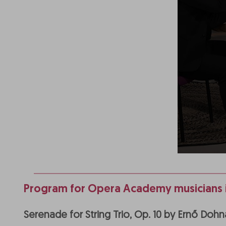
Program for Opera Academy musicians i
Serenade for String Trio, Op. 10 by Ernő Do