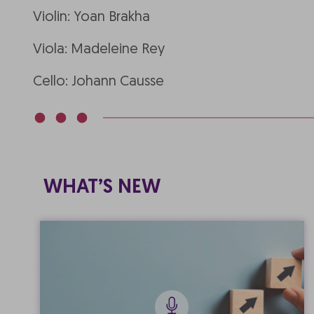
Violin: Yoan Brakha
Viola: Madeleine Rey
Cello: Johann Causse
WHAT’S NEW