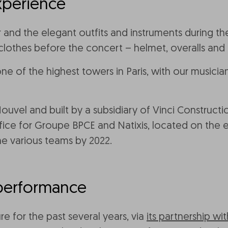
xperience
d the elegant outfits and instruments during the c
e clothes before the concert – helmet, overalls and
one of the highest towers in Paris, with our musici
uvel and built by a subsidiary of Vinci Construct
fice for Groupe BPCE and Natixis, located on the e
he various teams by 2022.
performance
e for the past several years, via
its partnership w