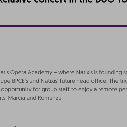
xclusive concert in the DUO T
Paris Opera Academy – where Natixis is founding 
e BPCE’s and Natixis’ future head office. The trio s
t opportunity for group staff to enjoy a remote per
nts, Marcia and Romanza.