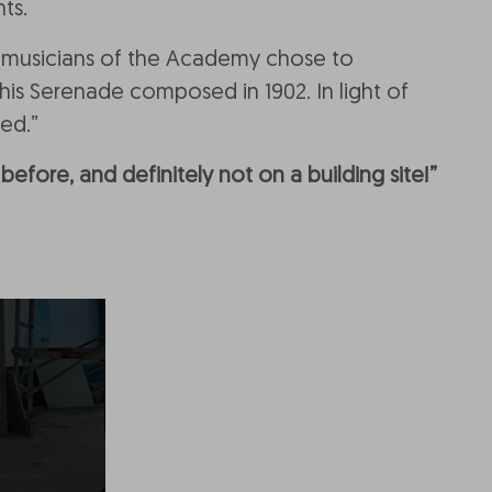
ts.
e musicians of the Academy chose to
is Serenade composed in 1902. In light of
ed.”
efore, and definitely not on a building site!”