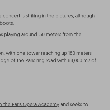
oncert is striking in the pictures, although
 boots.
ans playing around 150 meters from the
ion, with one tower reaching up 180 meters
dge of the Paris ring road with 88,000 m2 of
ith the Paris Opera Academy
and seeks to