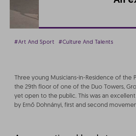
An e
#Art And Sport
#Culture And Talents
Three young Musicians-in-Residence of the 
the 29th floor of one of the Duo Towers, Group
yet open to the public. This was an excellen
by Ernő Dohnányi, first and second moveme