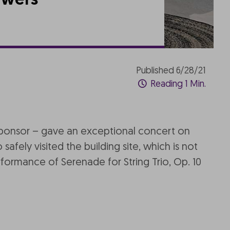
owers
Published 6/28/21
Reading 1 Min.
sponsor – gave an exceptional concert on
afely visited the building site, which is not
formance of Serenade for String Trio, Op. 10