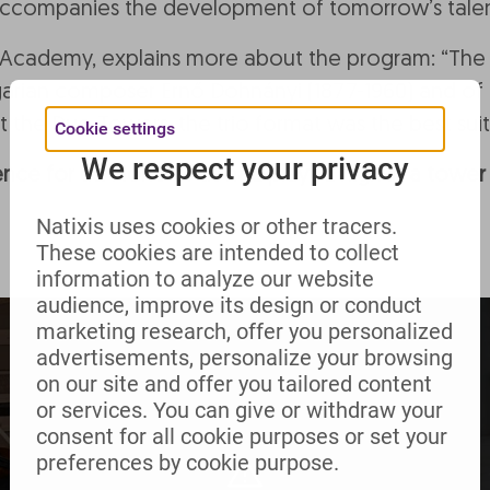
t accompanies the development of tomorrow’s talen
a Academy, explains more about the program: “Th
rian composer Ernő Dohnányi (1877-1960) and of h
at the Duo Towers, the trio format was the best suit
Cookie settings
We respect your privacy
nce for us. None of us had played high in a tower b
Natixis uses cookies or other tracers.
These cookies are intended to collect
information to analyze our website
audience, improve its design or conduct
marketing research, offer you personalized
advertisements, personalize your browsing
on our site and offer you tailored content
or services. You can give or withdraw your
consent for all cookie purposes or set your
preferences by cookie purpose.