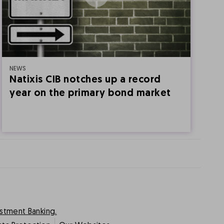
NEWS
1
Natixis CIB notches up a record
N
year on the primary bond market
[
estment Banking.