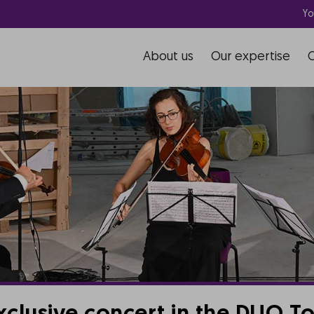
Yo
About us
Our expertise