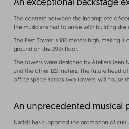
An exceptional backstage e
The contrast between the incomplete décor an
the musicians had to arrive with building sit
The East Tower is 180 meters high, making it 
ground on the 29th floor.
The towers were designed by Ateliers Jean No
and the other 122 meters. The future head of
office space across two towers, will house t
An unprecedented musical 
Natixis has supported the promotion of cultur