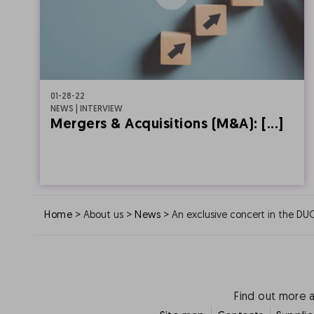
01-28-22
NEWS | INTERVIEW
Mergers & Acquisitions (M&A): [...]
>
>
>
Home
About us
News
An exclusive concert in the DU
Find out more 