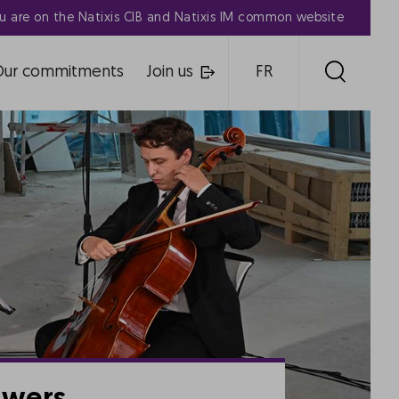
u are on the Natixis CIB and Natixis IM common website
Our commitments
Join us
FR