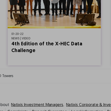
01-20-22
NEWS | VIDEO
4th Edition of the X-HEC Data
Challenge
O Towers
about
Natixis Investment Managers,
Natixis Corporate & Inv