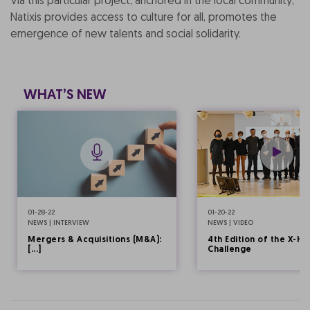
Via this particular project, anchored in the local community,
Natixis provides access to culture for all, promotes the
emergence of new talents and social solidarity.
WHAT’S NEW
01-28-22
01-20-22
NEWS | INTERVIEW
NEWS | VIDEO
Mergers & Acquisitions (M&A):
4th Edition of the X-HE
[...]
Challenge