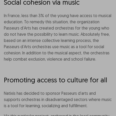
Social cohesion via music
In France, less than 3% of the young have access to musical
education. To remedy this situation, the organization
Passeurs d’Arts has created orchestras for the young who
do not have the possibility to learn music. Absolutely free,
based on an intense collective learning process, the
Passeurs d’Arts orchestras use music as a tool for social
cohesion. In addition to the musical aspect, the orchestras
help combat exclusion, violence and school failure.
Promoting access to culture for all
Natixis has decided to sponsor Passeurs d’arts and
supports orchestras in disadvantaged sectors where music
is a tool for learning, socializing and fulfillment.