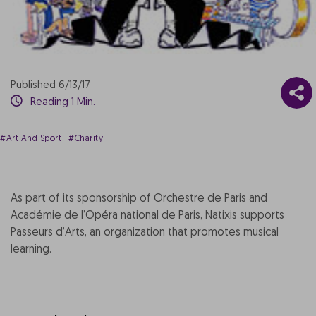
Published 6/13/17
Reading 1 Min.
#Art And Sport
#Charity
As part of its sponsorship of Orchestre de Paris and
Académie de l’Opéra national de Paris, Natixis supports
Passeurs d’Arts, an organization that promotes musical
learning.