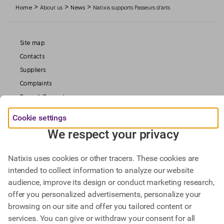
>
>
>
Home
About us
News
Natixis supports Passeurs d’arts
Site map
Contacts
Suppliers
Complaints
Deposit Guarantee
Legal information
Cookie settings
Data Protection
We respect your privacy
Our Websites
Natixis uses cookies or other tracers. These cookies are
intended to collect information to analyze our website
Find out more about
audience, improve its design or conduct marketing research,
Natixis Investment Managers,
offer you personalized advertisements, personalize your
Natixis Corporate & Investment Banking.
browsing on our site and offer you tailored content or
services. You can give or withdraw your consent for all