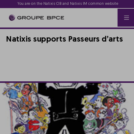
You are on the Natixis CIB and Natixis IM common website
Natixis supports Passeurs d’arts