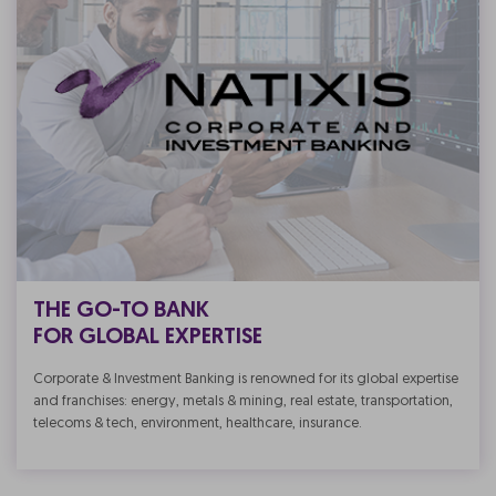
THE GO-TO BANK
FOR GLOBAL EXPERTISE
Corporate & Investment Banking is renowned for its global expertise
and franchises: energy, metals & mining, real estate, transportation,
telecoms & tech, environment, healthcare, insurance.