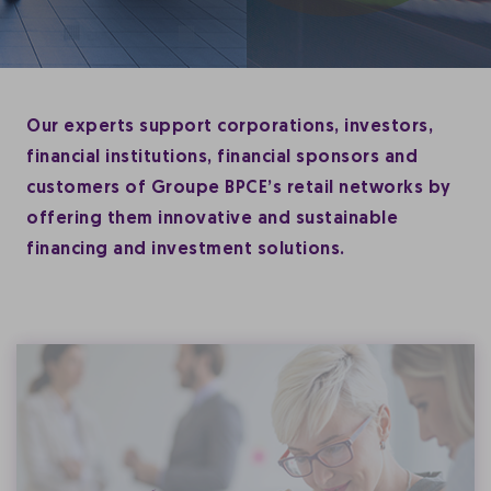
Our experts support corporations, investors,
financial institutions, financial sponsors and
customers of Groupe BPCE’s retail networks by
offering them innovative and sustainable
financing and investment solutions.