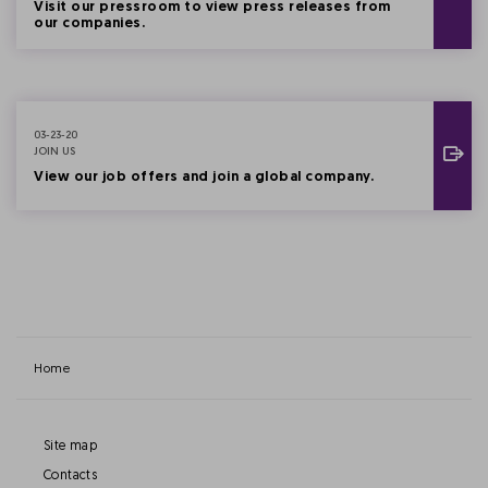
Visit our pressroom to view press releases from
our companies.
03-23-20
JOIN US
View our job offers and join a global company.
Home
Site map
Contacts