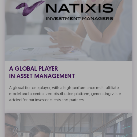
A GLOBAL PLAYER
IN ASSET MANAGEMENT
A global tier-one player, with a high-performance multi-affiliate
model and a centralized distribution platform, generating value
added for our investor clients and partners.