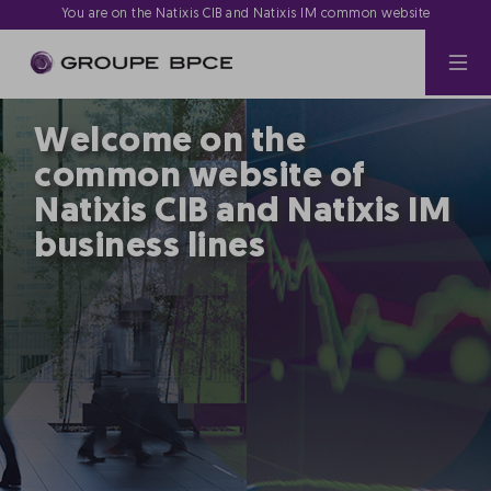
You are on the Natixis CIB and Natixis IM common website
Welcome on the
common website of
Natixis CIB and Natixis IM
business lines