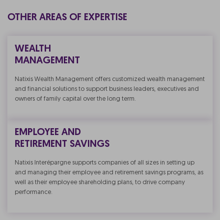
OTHER AREAS OF EXPERTISE
WEALTH
MANAGEMENT
Natixis Wealth Management offers customized wealth management
and financial solutions to support business leaders, executives and
owners of family capital over the long term.
EMPLOYEE AND
RETIREMENT SAVINGS
Natixis Interépargne supports companies of all sizes in setting up
and managing their employee and retirement savings programs, as
well as their employee shareholding plans, to drive company
performance.