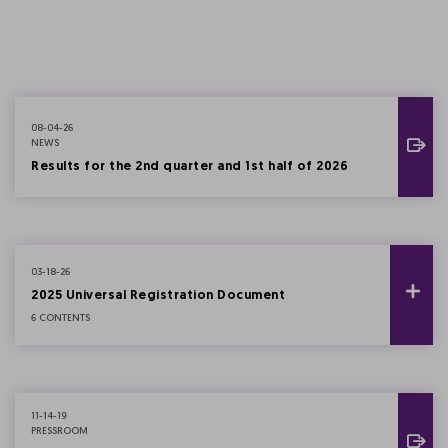
08-04-26
NEWS
Results for the 2nd quarter and 1st half of 2026
03-18-26
2025 Universal Registration Document
6 CONTENTS
11-14-19
PRESSROOM