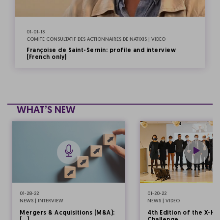
01-01-13
COMITÉ CONSULTATIF DES ACTIONNAIRES DE NATIXIS | VIDEO
Françoise de Saint-Sernin: profile and interview
(French only)
WHAT’S NEW
01-28-22
01-20-22
NEWS | INTERVIEW
NEWS | VIDEO
Mergers & Acquisitions (M&A):
4th Edition of the X-HE