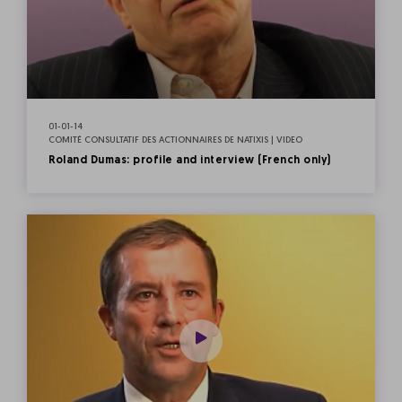
01-01-14
COMITÉ CONSULTATIF DES ACTIONNAIRES DE NATIXIS | VIDEO
Roland Dumas: profile and interview (French only)