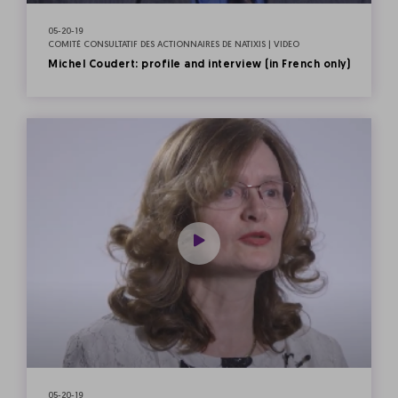
05-20-19
COMITÉ CONSULTATIF DES ACTIONNAIRES DE NATIXIS | VIDEO
Michel Coudert: profile and interview (in French only)
05-20-19