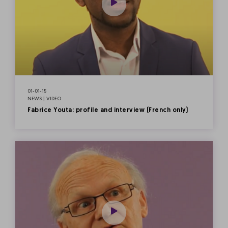
01-01-15
NEWS | VIDEO
Fabrice Youta: profile and interview (French only)