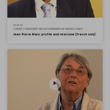
01-01-14
COMITÉ CONSULTATIF DES ACTIONNAIRES DE NATIXIS | VIDEO
Jean-Pierre Mary: profile and interview (French only)