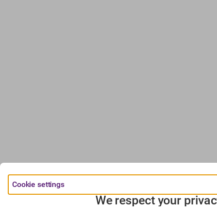
Cookie settings
We respect your privac