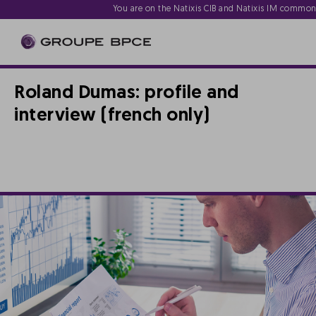
You are on the Natixis CIB and Natixis IM commo
Roland Dumas: profile and
interview (french only)