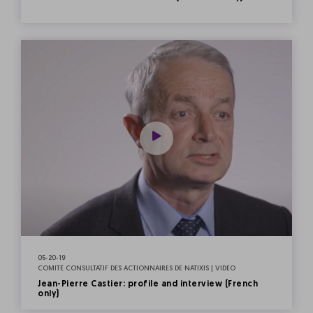
05-20-19
COMITÉ CONSULTATIF DES ACTIONNAIRES DE NATIXIS | VIDEO
Jean-Pierre Castier: profile and interview (French
only)