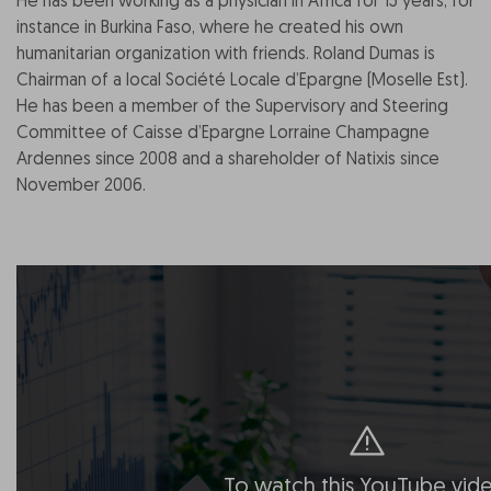
He has been working as a physician in Africa for 15 years, for
instance in Burkina Faso, where he created his own
humanitarian organization with friends. Roland Dumas is
Chairman of a local Société Locale d’Epargne (Moselle Est).
He has been a member of the Supervisory and Steering
Committee of Caisse d’Epargne Lorraine Champagne
Ardennes since 2008 and a shareholder of Natixis since
November 2006.
To watch this YouTube vide