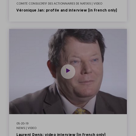
COMITÉ CONSULTATIF DES ACTIONNAIRES DE NATIXIS | VIDEO
Véronique Jan: profile and interview (in French only)
05-20-19
NEWS | VIDEO
Laurent Denis: video interview (in French only)