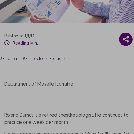
Published 1/1/14
Reading Min.
#Emea [en]
#Shareholders' Relations
Department of Moselle (Lorraine)
Roland Dumas is a retired anesthesiologist. He continues to
practice one week per month.