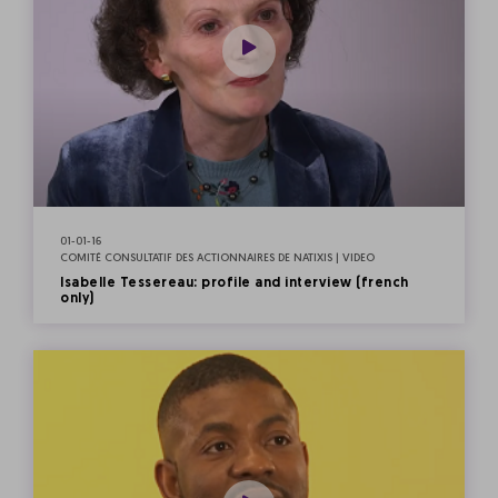
01-01-16
COMITÉ CONSULTATIF DES ACTIONNAIRES DE NATIXIS | VIDEO
Isabelle Tessereau: profile and interview (french
only)