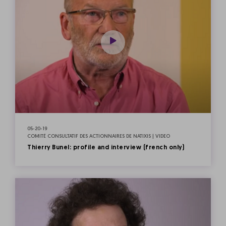
05-20-19
COMITÉ CONSULTATIF DES ACTIONNAIRES DE NATIXIS | VIDEO
Thierry Bunel: profile and interview (french only)