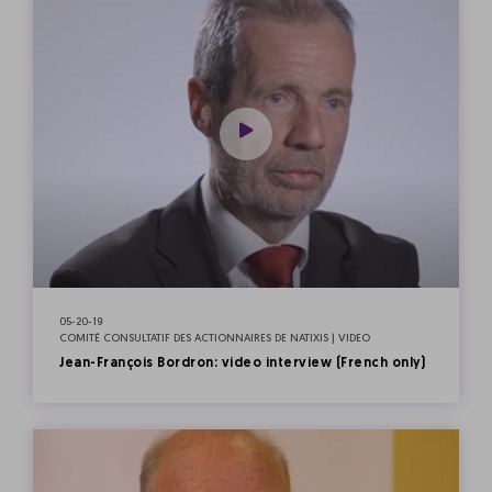
05-20-19
COMITÉ CONSULTATIF DES ACTIONNAIRES DE NATIXIS | VIDEO
Jean-François Bordron: video interview (French only)