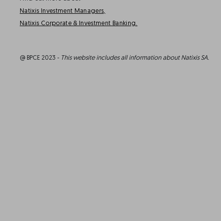
Natixis Investment Managers,
Natixis Corporate & Investment Banking.
@ BPCE 2023 -
This website includes all information about Natixis SA.