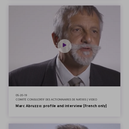
05-20-19
COMITÉ CONSULTATIF DES ACTIONNAIRES DE NATIXIS | VIDEO
Marc Abruzzo: profile and interview (French only)