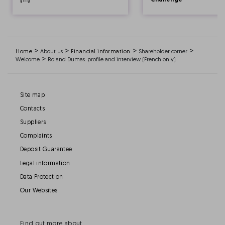
[...]
Challenge
>
>
>
>
Home
About us
Financial information
Shareholder corner
>
Welcome
Roland Dumas: profile and interview (French only)
Site map
Contacts
Suppliers
Complaints
Deposit Guarantee
Legal information
Data Protection
Our Websites
Find out more about