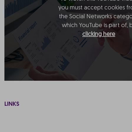
you must accept cookies f
the Social Networks catego
which YouTube is part of, 
clicking here
LINKS