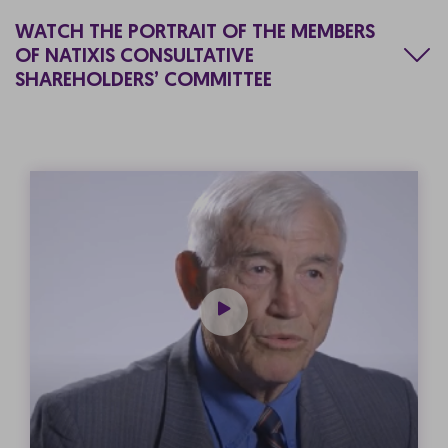
WATCH THE PORTRAIT OF THE MEMBERS
OF NATIXIS CONSULTATIVE
SHAREHOLDERS’ COMMITTEE