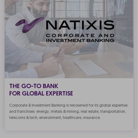
THE GO-TO BANK
FOR GLOBAL EXPERTISE
Corporate & Investment Banking is renowned for its global expertise
and franchises: energy, metals & mining, real estate, transportation,
telecoms & tech, environment, healthcare, insurance.