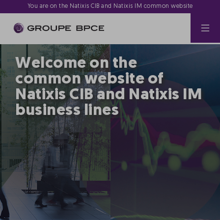
You are on the Natixis CIB and Natixis IM common website
Welcome on the
common website of
Natixis CIB and Natixis IM
business lines