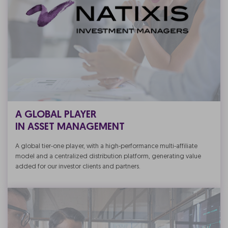
A GLOBAL PLAYER
IN ASSET MANAGEMENT
A global tier-one player, with a high-performance multi-affiliate
model and a centralized distribution platform, generating value
added for our investor clients and partners.