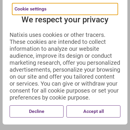
Cookie settings
We respect your privacy
Natixis uses cookies or other tracers.
These cookies are intended to collect
information to analyze our website
audience, improve its design or conduct
marketing research, offer you personalized
advertisements, personalize your browsing
on our site and offer you tailored content
or services. You can give or withdraw your
consent for all cookie purposes or set your
preferences by cookie purpose.
Decline
Accept all