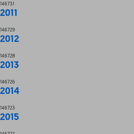
146731
2011
146729
2012
146728
2013
146726
2014
146723
2015