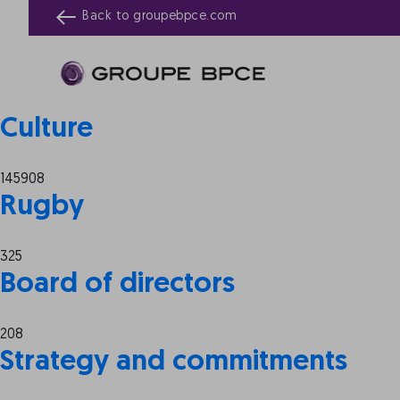
Archives:
Tabs
Back to
groupebpce.com
Website Tabs
89387
Culture
145908
Rugby
325
Board of directors
208
Strategy and commitments