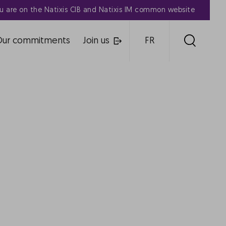
u are on the Natixis CIB and Natixis IM common website
Our commitments
Join us
FR