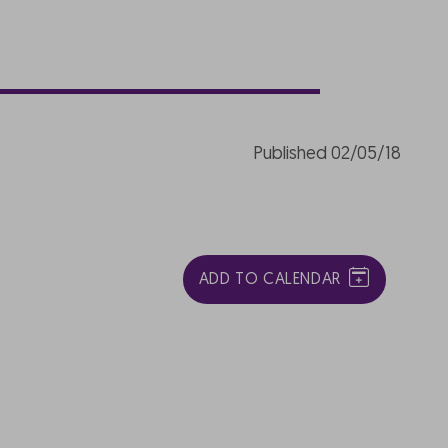
Published 02/05/18
ADD TO CALENDAR