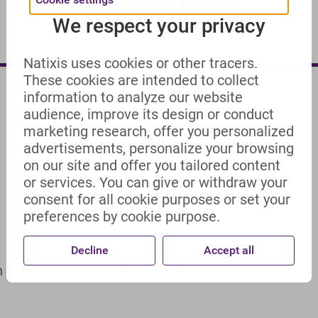
2017 Annual Results
We respect your privacy
Natixis uses cookies or other tracers.
These cookies are intended to collect
information to analyze our website
audience, improve its design or conduct
marketing research, offer you personalized
advertisements, personalize your browsing
on our site and offer you tailored content
or services. You can give or withdraw your
consent for all cookie purposes or set your
preferences by cookie purpose.
Decline
Accept all
n February 13, 2018, after market close.