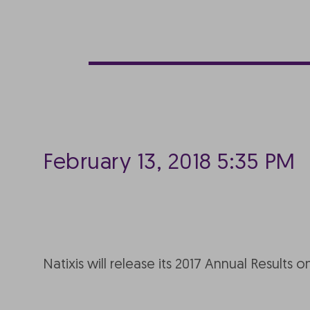
February 13, 2018 5:35 PM
Natixis will release its 2017 Annual Results o