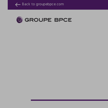
Back to
groupebpce.com