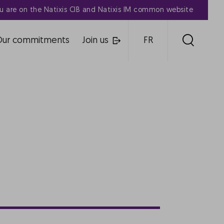
u are on the Natixis CIB and Natixis IM common website
Our commitments
Join us
FR