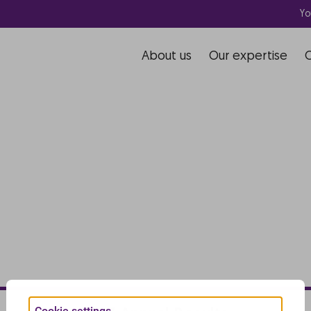
Yo
About us
Our expertise
Cookie settings