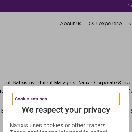
Yo
rhaps searching can help.
About us
Our expertise
about
Natixis Investment Managers,
Natixis Corporate & Inv
rs
Complaints
Deposit Guarantee
Legal information
D
Cookie settings
We respect your privacy
 BPCE 2023 -
This website includes all information about Natixis 
Natixis uses cookies or other tracers.