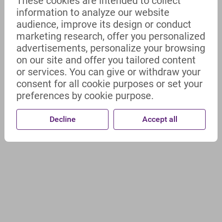
These cookies are intended to collect
information to analyze our website
audience, improve its design or conduct
marketing research, offer you personalized
advertisements, personalize your browsing
on our site and offer you tailored content
or services. You can give or withdraw your
consent for all cookie purposes or set your
preferences by cookie purpose.
Decline
Accept all