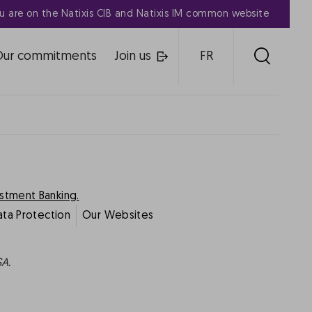
u are on the Natixis CIB and Natixis IM common website
Our commitments
Join us
FR
estment Banking.
ata Protection
Our Websites
SA.