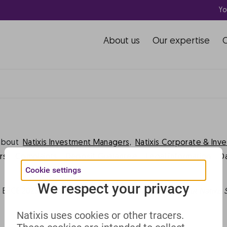
Yo
rhaps searching can help.
About us
Our expertise
about
Natixis Investment Managers,
Natixis Corporate & Inv
rs
Complaints
Deposit Guarantee
Legal information
D
Cookie settings
We respect your privacy
 BPCE 2023 -
This website includes all information about Natixis 
Natixis uses cookies or other tracers.