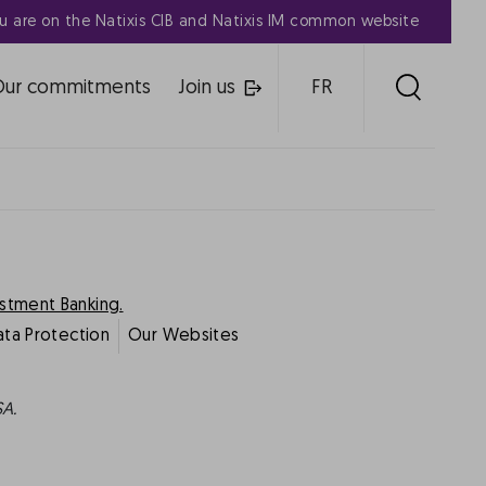
u are on the Natixis CIB and Natixis IM common website
Our commitments
Join us
FR
estment Banking.
ata Protection
Our Websites
SA.