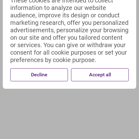
These cookies are intended to collect
information to analyze our website
audience, improve its design or conduct
marketing research, offer you personalized
advertisements, personalize your browsing
on our site and offer you tailored content
or services. You can give or withdraw your
consent for all cookie purposes or set your
preferences by cookie purpose.
Decline
Accept all