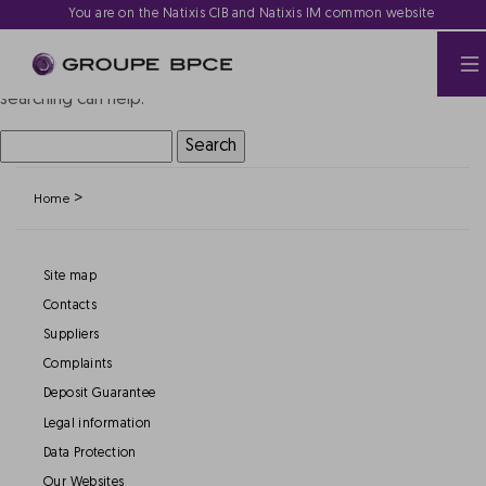
Nothing Found
You are on the Natixis CIB and Natixis IM common website
It seems we can’t find what you’re looking for. Perhaps
searching can help.
Search
for:
>
Home
Site map
Contacts
Suppliers
Complaints
Deposit Guarantee
Legal information
Data Protection
Our Websites