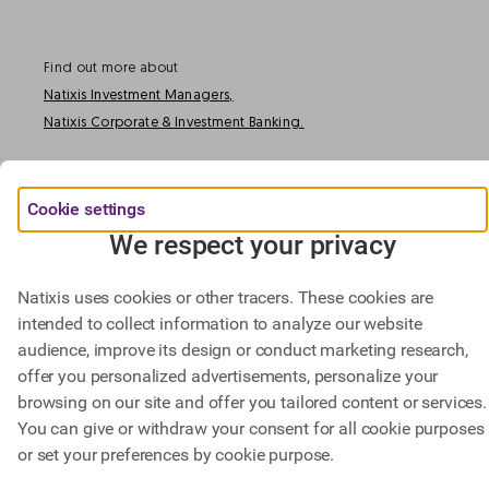
Find out more about
Natixis Investment Managers,
Natixis Corporate & Investment Banking.
@ BPCE 2023 -
This website includes all information about Natixis SA.
Cookie settings
We respect your privacy
Natixis uses cookies or other tracers. These cookies are
intended to collect information to analyze our website
audience, improve its design or conduct marketing research,
offer you personalized advertisements, personalize your
browsing on our site and offer you tailored content or services.
You can give or withdraw your consent for all cookie purposes
or set your preferences by cookie purpose.