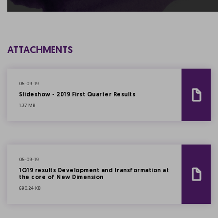
ATTACHMENTS
05-09-19
Slideshow - 2019 First Quarter Results
1.37 MB
05-09-19
1Q19 results Development and transformation at
the core of New Dimension
690.24 KB