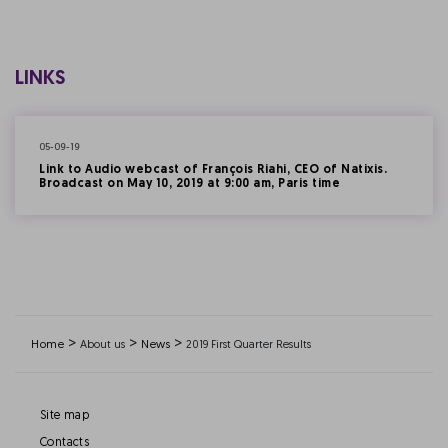
LINKS
05-09-19
Link to Audio webcast of François Riahi, CEO of Natixis.
Broadcast on May 10, 2019 at 9:00 am, Paris time
>
>
>
Home
About us
News
2019 First Quarter Results
Site map
Contacts