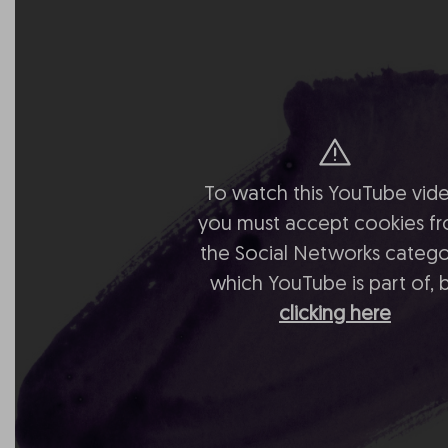
To watch this YouTube vide
you must accept cookies f
the Social Networks catego
which YouTube is part of, 
clicking here