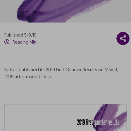
Published 5/9/19
Reading Min.
Natixis published its 2019 First Quarter Results on May 9,
2019 after market close.