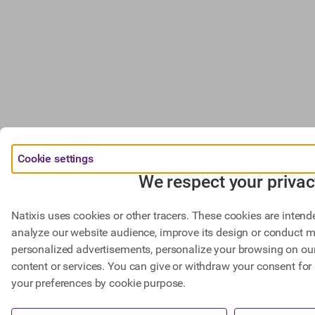
Cookie settings
We respect your privac
Natixis uses cookies or other tracers. These cookies are intend
analyze our website audience, improve its design or conduct m
personalized advertisements, personalize your browsing on our 
content or services. You can give or withdraw your consent for 
your preferences by cookie purpose.