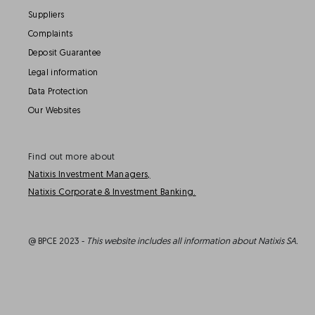
Suppliers
Complaints
Deposit Guarantee
Legal information
Data Protection
Our Websites
Find out more about
Natixis Investment Managers,
Natixis Corporate & Investment Banking.
@ BPCE 2023 -
This website includes all information about Natixis SA.