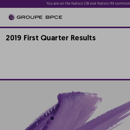
You are on the Natixis CIB and Natixis IM commo
2019 First Quarter Results