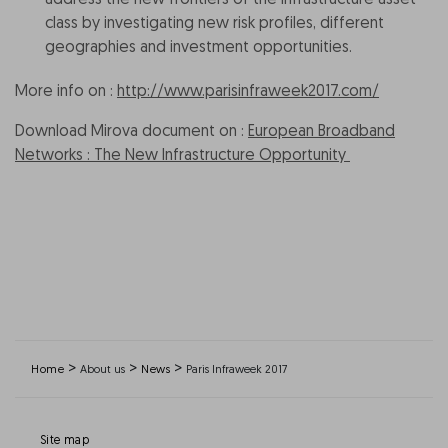
address the new frontiers of the infrastructure asset
class by investigating new risk profiles, different
geographies and investment opportunities.
More info on :
http://www.parisinfraweek2017.com/
Download Mirova document on :
European Broadband
Networks : The New Infrastructure Opportunity
>
>
>
Home
About us
News
Paris Infraweek 2017
Site map