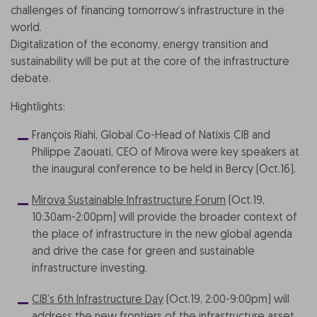
challenges of financing tomorrow’s infrastructure in the
world.
Digitalization of the economy, energy transition and
sustainability will be put at the core of the infrastructure
debate.
Hightlights:
François Riahi, Global Co-Head of Natixis CIB and
Philippe Zaouati, CEO of Mirova were key speakers at
the inaugural conference to be held in Bercy (Oct.16).
Mirova Sustainable Infrastructure Forum
(Oct.19,
10:30am-2:00pm) will provide the broader context of
the place of infrastructure in the new global agenda
and drive the case for green and sustainable
infrastructure investing.
CIB’s 6th Infrastructure Day
(Oct.19, 2:00-9:00pm) will