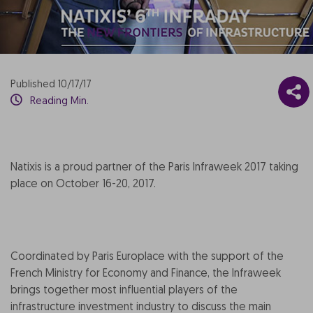
Published 10/17/17
Reading Min.
Natixis is a proud partner of the Paris Infraweek 2017 taking
place on October 16-20, 2017.
Coordinated by Paris Europlace with the support of the
French Ministry for Economy and Finance, the Infraweek
brings together most influential players of the
infrastructure investment industry to discuss the main