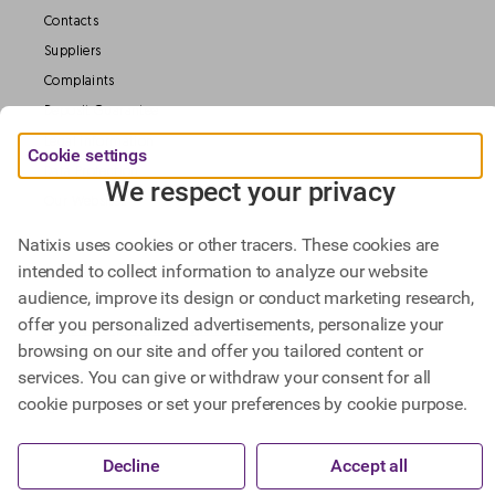
Contacts
Suppliers
Complaints
Deposit Guarantee
Legal information
Cookie settings
Data Protection
We respect your privacy
Our Websites
Natixis uses cookies or other tracers. These cookies are
intended to collect information to analyze our website
Find out more about
audience, improve its design or conduct marketing research,
Natixis Investment Managers,
offer you personalized advertisements, personalize your
Natixis Corporate & Investment Banking.
browsing on our site and offer you tailored content or
services. You can give or withdraw your consent for all
cookie purposes or set your preferences by cookie purpose.
@ BPCE 2023 -
This website includes all information about Natixis SA.
Decline
Accept all