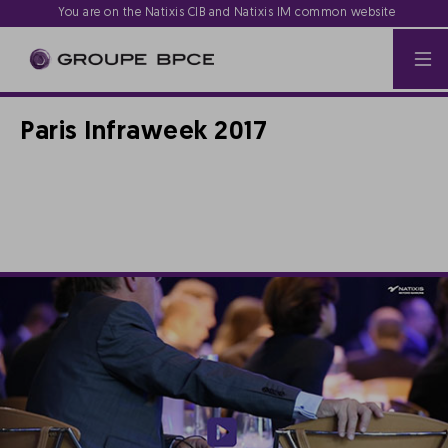
You are on the Natixis CIB and Natixis IM common website
Paris Infraweek 2017