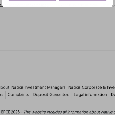
here to access the dedicated page,
and click on “Je souhaite m’inscrire” (I wish to j
about
Natixis Investment Managers,
Natixis Corporate & Inv
rs
Complaints
Deposit Guarantee
Legal information
D
 BPCE 2023 -
This website includes all information about Natixis 