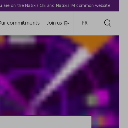
u are on the Natixis CIB and Natixis IM common website
Our commitments
Join us
FR