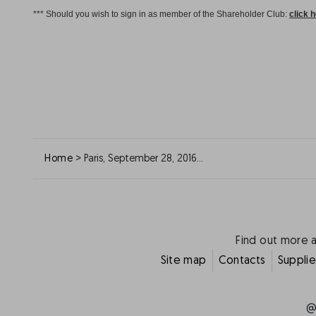
*** Should you wish to sign in as member of the Shareholder Club:
click 
>
Home
Paris, September 28, 2016…
Find out more 
Site map
Contacts
Supplie
@