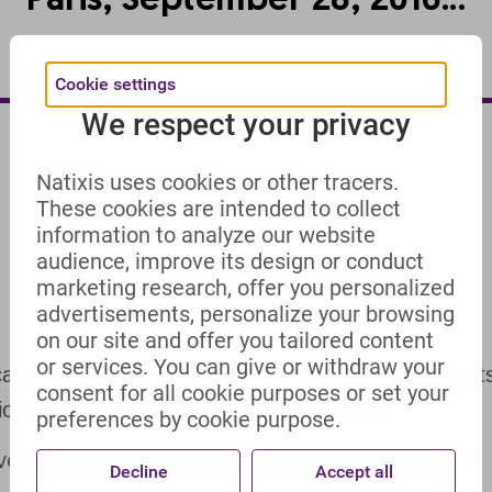
Paris, September 28, 2016...
Cookie settings
We respect your privacy
Natixis uses cookies or other tracers.
These cookies are intended to collect
information to analyze our website
audience, improve its design or conduct
marketing research, offer you personalized
advertisements, personalize your browsing
on our site and offer you tailored content
or services. You can give or withdraw your
ed to Natixis, its strategy and its Q2 2016 result
consent for all cookie purposes or set your
tions of the Shareholder Club members.
preferences by cookie purpose.
ave
to click on this link to access
the interface ***
Decline
Accept all