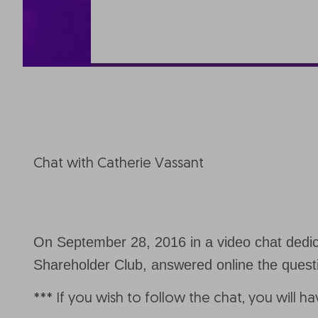
Chat with Catherie Vassant
On September 28, 2016 in a video chat dedicat
Shareholder Club, answered online the ques
*** If you wish to follow the chat, you will h