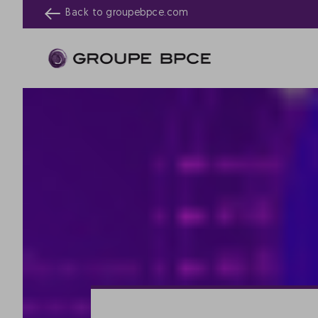
Back to
groupebpce.com