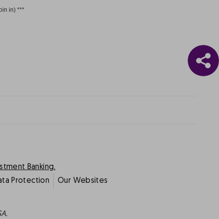
oin in) ***
estment Banking.
ata Protection
Our Websites
SA.