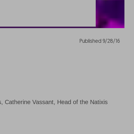
Published 9/28/16
s, Catherine Vassant, Head of the Natixis