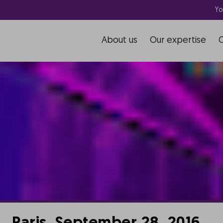
Yo
About us
Our expertise