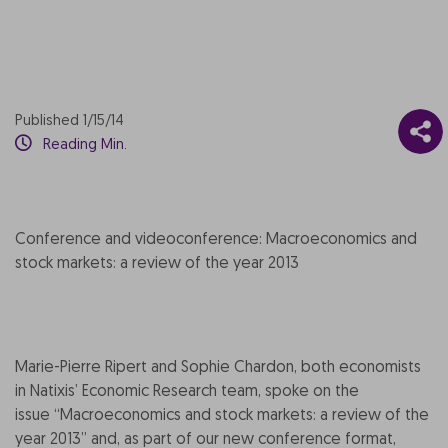
Published 1/15/14
Reading Min.
Conference and videoconference: Macroeconomics and
stock markets: a review of the year 2013
Marie-Pierre Ripert and Sophie Chardon, both economists
in Natixis’ Economic Research team, spoke on the
issue “Macroeconomics and stock markets: a review of the
year 2013” and, as part of our new conference format,