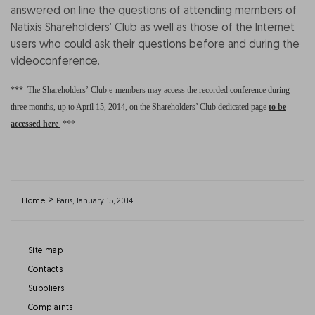
answered on line the questions of attending members of
Natixis Shareholders’ Club as well as those of the Internet
users who could ask their questions before and during the
videoconference.
***
The Shareholders’ Club e-members may access the recorded conference during
three months, up to April 15, 2014, on the Shareholders’ Club dedicated page
to be
accessed here
***
>
Home
Paris, January 15, 2014…
Site map
Contacts
Suppliers
Complaints