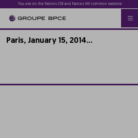
You are on the Natixis CIB and Natixis IM common website
Paris, January 15, 2014...