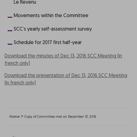
Le Revenu
Movements within the Committee
SCC’s yearly self-assessment survey
Schedule for 2017 first half-year
Download the minutes of Dec 13, 2016 SCC Meeting (in
french only)
Download the presentation of Dec 13, 2016 SCC Meeting
(in french only)
>
Home
Copy of Committee met on December 13, 2016