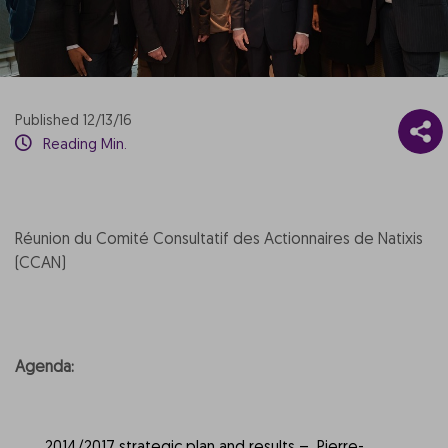
Published 12/13/16
Reading Min.
Réunion du Comité Consultatif des Actionnaires de Natixis
(CCAN)
Agenda: