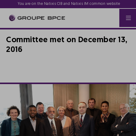
You are on the Natixis CIB and Natixis IM common website
Committee met on December 13,
2016