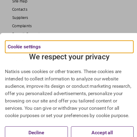
Site map
Contacts
Suppliers
Complaints
Deposit Guarantee
Legal information
Cookie settings
Data Protection
We respect your privacy
Our Websites
Natixis uses cookies or other tracers. These cookies are
intended to collect information to analyze our website
Find out more about
audience, improve its design or conduct marketing research,
Natixis Investment Managers,
offer you personalized advertisements, personalize your
Natixis Corporate & Investment Banking.
browsing on our site and offer you tailored content or
services. You can give or withdraw your consent for all
cookie purposes or set your preferences by cookie purpose.
@ BPCE 2023 -
This website includes all information about Natixis SA.
Decline
Accept all