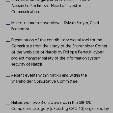
2014/2017 strategic plan and results – Pierre-
Alexandre Pechmeze, Head of Investor
Communication
Macro-economic overview – Sylvain Broyer, Chief
Economist
Presentation of the contributory digital tool for the
Committee from the study of the Shareholder Corner
of the web site of Natixis by Philippe Perrault, cyber
project manager safety of the Information system
security of Natixis
Recent events within Natixis and within the
Shareholder Consultative Committee:
Natixis won two Bronze awards in the SBF 120
Companies category (excluding CAC 40) organized by